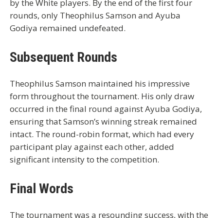
by the White players. By the end of the first four
rounds, only Theophilus Samson and Ayuba
Godiya remained undefeated.
Subsequent Rounds
Theophilus Samson maintained his impressive
form throughout the tournament. His only draw
occurred in the final round against Ayuba Godiya,
ensuring that Samson’s winning streak remained
intact. The round-robin format, which had every
participant play against each other, added
significant intensity to the competition.
Final Words
The tournament was a resounding success, with the