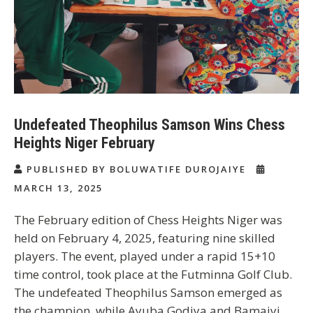
Undefeated Theophilus Samson Wins Chess
Heights Niger February
PUBLISHED BY BOLUWATIFE DUROJAIYE
MARCH 13, 2025
The February edition of Chess Heights Niger was
held on February 4, 2025, featuring nine skilled
players. The event, played under a rapid 15+10
time control, took place at the Futminna Golf Club.
The undefeated Theophilus Samson emerged as
the champion, while Ayuba Godiya and Bamaiyi