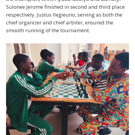
Sulonee Jerome finished in second and third place
respectively. Justus Ilegieuno, serving as both the
chief organizer and chief arbiter, ensured the
smooth running of the tournament.