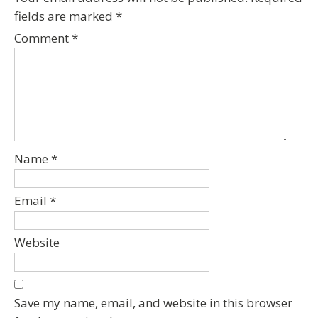
fields are marked
*
Comment
*
Name
*
Email
*
Website
Save my name, email, and website in this browser