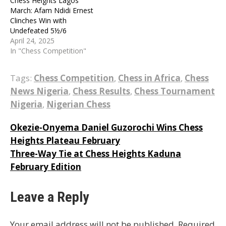
Chess Heights Lagos
March: Afam Ndidi Ernest
Clinches Win with
Undefeated 5½/6
April 24, 2025
In "Chess Competition"
Tags:
Chess Competition
,
Chess in Africa
,
Chess
News Nigeria
,
Chess Results
,
Chess Tournament
Nigeria
,
Nigerian Chess
Post
Okezie-Onyema Daniel Guzorochi Wins Chess
Heights Plateau February
navigation
Three-Way Tie at Chess Heights Kaduna
February Edition
Leave a Reply
Your email address will not be published.
Required