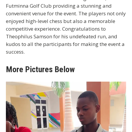
Futminna Golf Club providing a stunning and
convenient venue for the event. The players not only
enjoyed high-level chess but also a memorable
competitive experience. Congratulations to
Theophilus Samson for his undefeated run, and
kudos to all the participants for making the event a
success.
More Pictures Below