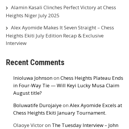
Alamin Kasali Clinches Perfect Victory at Chess
Heights Niger July 2025
Alex Ayomide Makes It Seven Straight – Chess
Heights Ekiti July Edition Recap & Exclusive
Interview
Recent Comments
Inioluwa Johnson
on
Chess Heights Plateau Ends
in Four-Way Tie — Will Keyi Lucky Musa Claim
August title?
Boluwatife Durojaiye
on
Alex Ayomide Excels at
Chess Heights Ekiti January Tournament.
Olaoye Victor
on
The Tuesday Interview – John