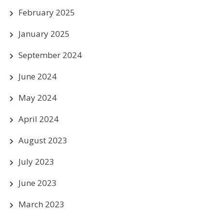
February 2025
January 2025
September 2024
June 2024
May 2024
April 2024
August 2023
July 2023
June 2023
March 2023