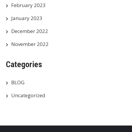
February 2023
January 2023
December 2022
November 2022
Categories
BLOG
Uncategorized