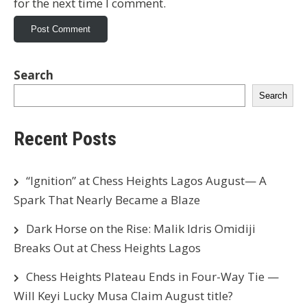
for the next time I comment.
Search
Search
Recent Posts
“Ignition” at Chess Heights Lagos August— A
Spark That Nearly Became a Blaze
Dark Horse on the Rise: Malik Idris Omidiji
Breaks Out at Chess Heights Lagos
Chess Heights Plateau Ends in Four-Way Tie —
Will Keyi Lucky Musa Claim August title?