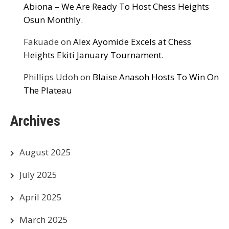
Abiona – We Are Ready To Host Chess Heights
Osun Monthly.
Fakuade
on
Alex Ayomide Excels at Chess
Heights Ekiti January Tournament.
Phillips Udoh
on
Blaise Anasoh Hosts To Win On
The Plateau
Archives
August 2025
July 2025
April 2025
March 2025