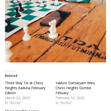
Related
Three-Way Tie at Chess
Yakkon Damaryam Wins
Heights Kaduna February
Chess Heights Gombe
Edition
Febuary
March 23, 2025
February 16, 2025
In "BLOG"
In "BLOG"