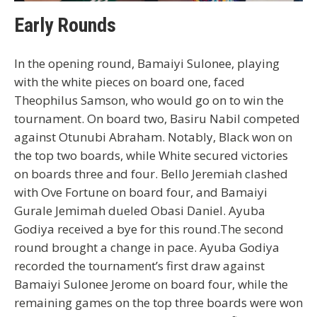
Early Rounds
In the opening round, Bamaiyi Sulonee, playing
with the white pieces on board one, faced
Theophilus Samson, who would go on to win the
tournament. On board two, Basiru Nabil competed
against Otunubi Abraham. Notably, Black won on
the top two boards, while White secured victories
on boards three and four. Bello Jeremiah clashed
with Ove Fortune on board four, and Bamaiyi
Gurale Jemimah dueled Obasi Daniel. Ayuba
Godiya received a bye for this round.The second
round brought a change in pace. Ayuba Godiya
recorded the tournament’s first draw against
Bamaiyi Sulonee Jerome on board four, while the
remaining games on the top three boards were won