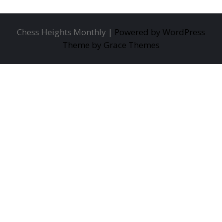
Chess Heights Monthly |
Powered by WordPress
Theme by Grace Themes