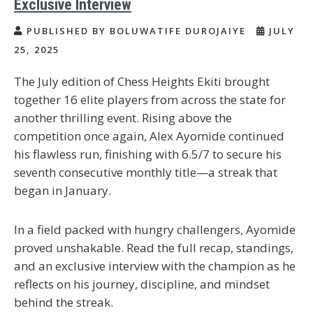
Exclusive Interview
PUBLISHED BY BOLUWATIFE DUROJAIYE
JULY
25, 2025
The July edition of Chess Heights Ekiti brought
together 16 elite players from across the state for
another thrilling event. Rising above the
competition once again, Alex Ayomide continued
his flawless run, finishing with 6.5/7 to secure his
seventh consecutive monthly title—a streak that
began in January.
In a field packed with hungry challengers, Ayomide
proved unshakable. Read the full recap, standings,
and an exclusive interview with the champion as he
reflects on his journey, discipline, and mindset
behind the streak.