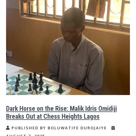
Dark Horse on the Rise: Malik Idris Omidiji
Breaks Out at Chess Heights Lagos
PUBLISHED BY BOLUWATIFE DUROJAIYE