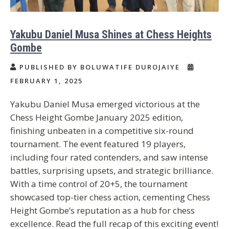
Yakubu Daniel Musa Shines at Chess Heights
Gombe
PUBLISHED BY BOLUWATIFE DUROJAIYE
FEBRUARY 1, 2025
Yakubu Daniel Musa emerged victorious at the
Chess Height Gombe January 2025 edition,
finishing unbeaten in a competitive six-round
tournament. The event featured 19 players,
including four rated contenders, and saw intense
battles, surprising upsets, and strategic brilliance.
With a time control of 20+5, the tournament
showcased top-tier chess action, cementing Chess
Height Gombe’s reputation as a hub for chess
excellence. Read the full recap of this exciting event!