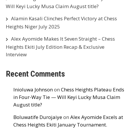
Will Keyi Lucky Musa Claim August title?
Alamin Kasali Clinches Perfect Victory at Chess
Heights Niger July 2025
Alex Ayomide Makes It Seven Straight – Chess
Heights Ekiti July Edition Recap & Exclusive
Interview
Recent Comments
Inioluwa Johnson
on
Chess Heights Plateau Ends
in Four-Way Tie — Will Keyi Lucky Musa Claim
August title?
Boluwatife Durojaiye
on
Alex Ayomide Excels at
Chess Heights Ekiti January Tournament.