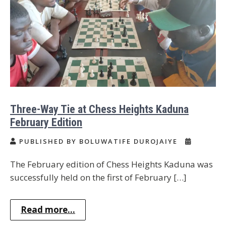
Three-Way Tie at Chess Heights Kaduna
February Edition
PUBLISHED BY BOLUWATIFE DUROJAIYE
The February edition of Chess Heights Kaduna was
successfully held on the first of February […]
Read more...