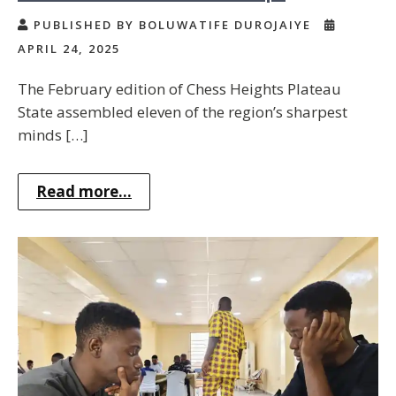
PUBLISHED BY BOLUWATIFE DUROJAIYE
APRIL 24, 2025
The February edition of Chess Heights Plateau
State assembled eleven of the region’s sharpest
minds […]
Read more...