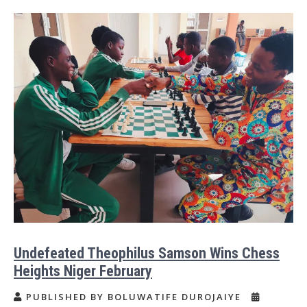
Undefeated Theophilus Samson Wins Chess
Heights Niger February
PUBLISHED BY BOLUWATIFE DUROJAIYE