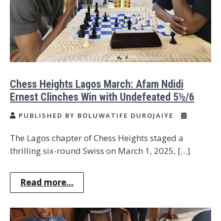
Chess Heights Lagos March: Afam Ndidi
Ernest Clinches Win with Undefeated 5½/6
PUBLISHED BY BOLUWATIFE DUROJAIYE
The Lagos chapter of Chess Heights staged a
thrilling six-round Swiss on March 1, 2025, […]
Read more...