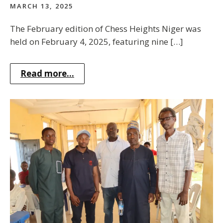
MARCH 13, 2025
The February edition of Chess Heights Niger was
held on February 4, 2025, featuring nine […]
Read more...