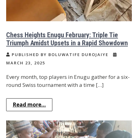
Chess Heights Enugu February: Triple Tie
Triumph Amidst Upsets in a Rapid Showdown
PUBLISHED BY BOLUWATIFE DUROJAIYE
MARCH 23, 2025
Every month, top players in Enugu gather for a six-
round Swiss tournament with a time […]
Read more...