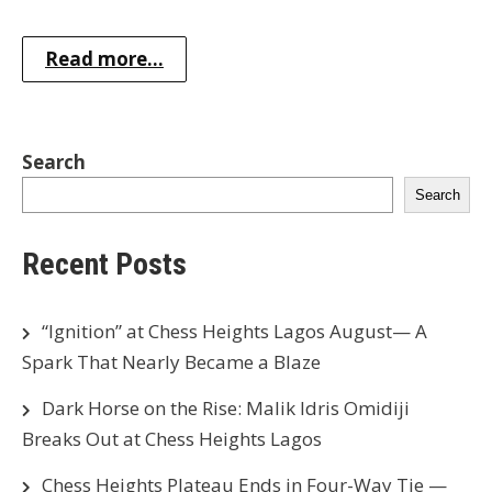
Read more...
Search
Search
Recent Posts
“Ignition” at Chess Heights Lagos August— A
Spark That Nearly Became a Blaze
Dark Horse on the Rise: Malik Idris Omidiji
Breaks Out at Chess Heights Lagos
Chess Heights Plateau Ends in Four-Way Tie —