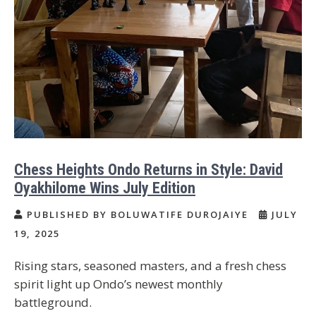
Chess Heights Ondo Returns in Style: David
Oyakhilome Wins July Edition
PUBLISHED BY BOLUWATIFE DUROJAIYE
JULY
19, 2025
Rising stars, seasoned masters, and a fresh chess
spirit light up Ondo’s newest monthly
battleground.