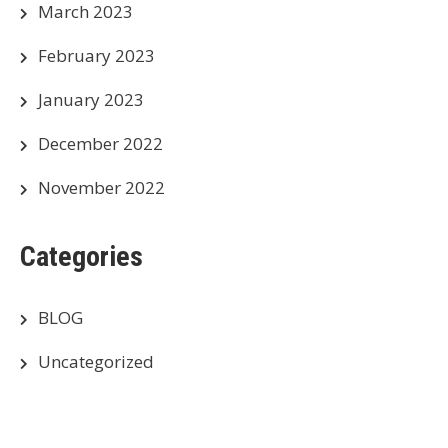
March 2023
February 2023
January 2023
December 2022
November 2022
Categories
BLOG
Uncategorized