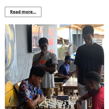
Read more...