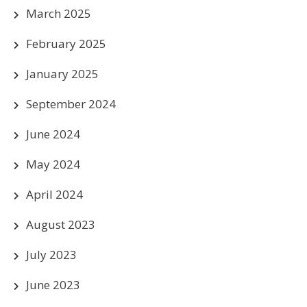
March 2025
February 2025
January 2025
September 2024
June 2024
May 2024
April 2024
August 2023
July 2023
June 2023