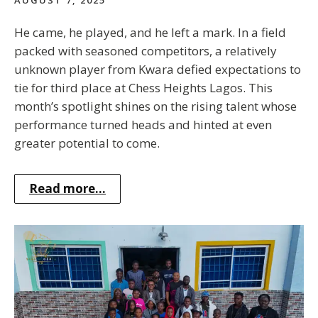
AUGUST 7, 2025
He came, he played, and he left a mark. In a field
packed with seasoned competitors, a relatively
unknown player from Kwara defied expectations to
tie for third place at Chess Heights Lagos. This
month’s spotlight shines on the rising talent whose
performance turned heads and hinted at even
greater potential to come.
Read more...