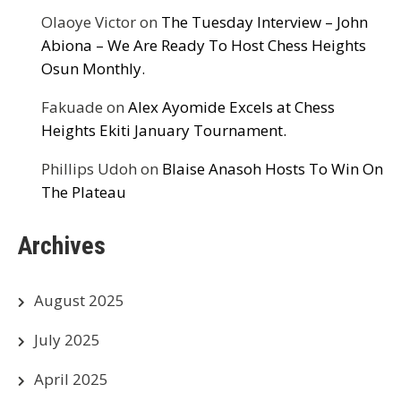
Olaoye Victor
on
The Tuesday Interview – John
Abiona – We Are Ready To Host Chess Heights
Osun Monthly.
Fakuade
on
Alex Ayomide Excels at Chess
Heights Ekiti January Tournament.
Phillips Udoh
on
Blaise Anasoh Hosts To Win On
The Plateau
Archives
August 2025
July 2025
April 2025