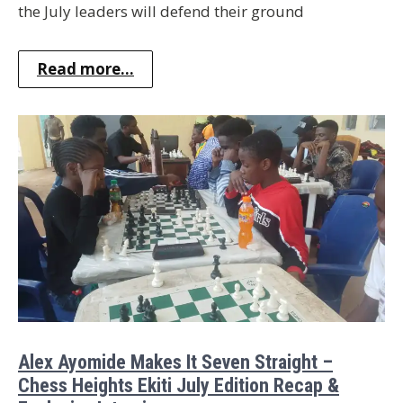
the July leaders will defend their ground
Read more...
Alex Ayomide Makes It Seven Straight –
Chess Heights Ekiti July Edition Recap &