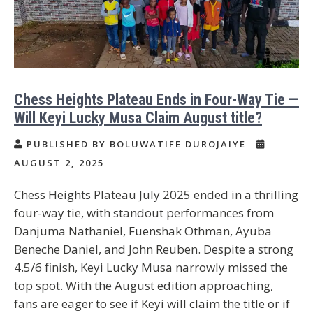
Chess Heights Plateau Ends in Four-Way Tie —
Will Keyi Lucky Musa Claim August title?
PUBLISHED BY BOLUWATIFE DUROJAIYE
AUGUST 2, 2025
Chess Heights Plateau July 2025 ended in a thrilling
four-way tie, with standout performances from
Danjuma Nathaniel, Fuenshak Othman, Ayuba
Beneche Daniel, and John Reuben. Despite a strong
4.5/6 finish, Keyi Lucky Musa narrowly missed the
top spot. With the August edition approaching,
fans are eager to see if Keyi will claim the title or if