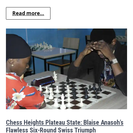
Read more...
Chess Heights Plateau State: Blaise Anasoh’s
Flawless Six-Round Swiss Triumph