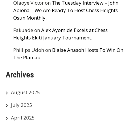
Olaoye Victor
on
The Tuesday Interview – John
Abiona – We Are Ready To Host Chess Heights
Osun Monthly.
Fakuade
on
Alex Ayomide Excels at Chess
Heights Ekiti January Tournament.
Phillips Udoh
on
Blaise Anasoh Hosts To Win On
The Plateau
Archives
August 2025
July 2025
April 2025