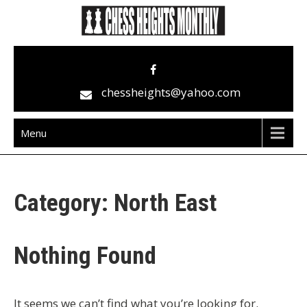
Skip
to
content
Chess Heights Monthly
play competitive chess regularly
chessheights@yahoo.com
Menu
Category:
North East
Nothing Found
It seems we can’t find what you’re looking for.