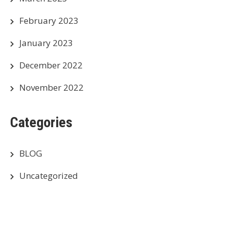
February 2023
January 2023
December 2022
November 2022
Categories
BLOG
Uncategorized