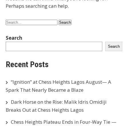
Perhaps searching can help.
Search
Search
Recent Posts
“Ignition” at Chess Heights Lagos August— A
Spark That Nearly Became a Blaze
Dark Horse on the Rise: Malik Idris Omidiji
Breaks Out at Chess Heights Lagos
Chess Heights Plateau Ends in Four-Way Tie —