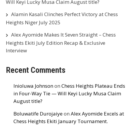
Will Keyi Lucky Musa Claim August title?
Alamin Kasali Clinches Perfect Victory at Chess
Heights Niger July 2025
Alex Ayomide Makes It Seven Straight – Chess
Heights Ekiti July Edition Recap & Exclusive
Interview
Recent Comments
Inioluwa Johnson
on
Chess Heights Plateau Ends
in Four-Way Tie — Will Keyi Lucky Musa Claim
August title?
Boluwatife Durojaiye
on
Alex Ayomide Excels at
Chess Heights Ekiti January Tournament.