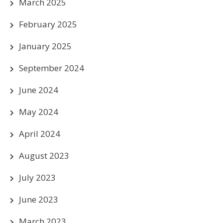
March 2025
February 2025
January 2025
September 2024
June 2024
May 2024
April 2024
August 2023
July 2023
June 2023
March 2023