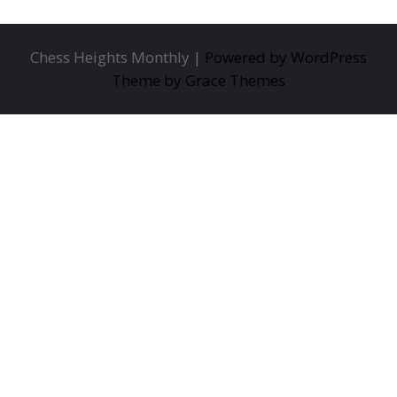
Chess Heights Monthly |
Powered by WordPress
Theme by Grace Themes