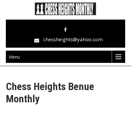
Skip
to
content
Chess Heights Monthly
play competitive chess regularly
chessheights@yahoo.com
Menu
Chess Heights Benue
Monthly