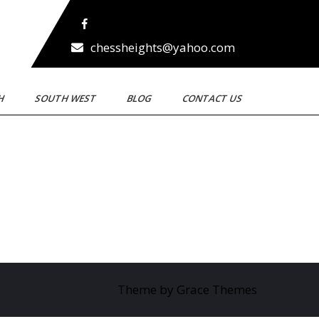
chessheights@yahoo.com
TH
SOUTH WEST
BLOG
CONTACT US
Theme by Grace Themes