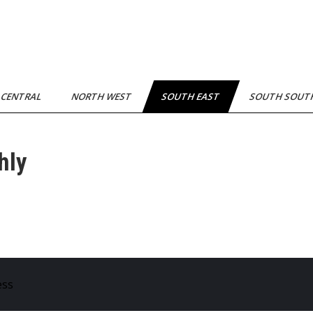
 CENTRAL
NORTH WEST
SOUTH EAST
SOUTH SOU
hly
ess