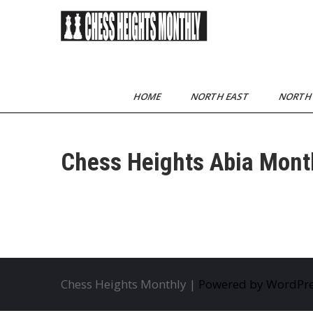
Skip
to
content
Chess Heights
play competitive chess
regularly
Monthly
HOME
NORTH EAST
NORTH
Chess Heights Abia Mont
Chess Heights Monthly |
Powered by WordPr