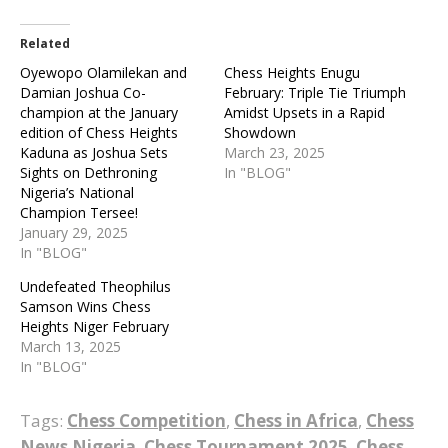
Related
Oyewopo Olamilekan and
Chess Heights Enugu
Damian Joshua Co-
February: Triple Tie Triumph
champion at the January
Amidst Upsets in a Rapid
edition of Chess Heights
Showdown
Kaduna as Joshua Sets
March 23, 2025
Sights on Dethroning
In "BLOG"
Nigeria’s National
Champion Tersee!
January 29, 2025
In "BLOG"
Undefeated Theophilus
Samson Wins Chess
Heights Niger February
March 13, 2025
In "BLOG"
Tags:
Chess Competition
,
Chess in Africa
,
Chess
News Nigeria
,
Chess Tournament 2025
,
Chess