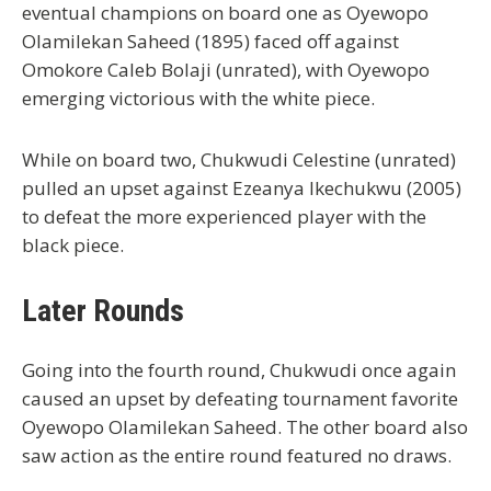
eventual champions on board one as Oyewopo
Olamilekan Saheed (1895) faced off against
Omokore Caleb Bolaji (unrated), with Oyewopo
emerging victorious with the white piece.
While on board two, Chukwudi Celestine (unrated)
pulled an upset against Ezeanya Ikechukwu (2005)
to defeat the more experienced player with the
black piece.
Later Rounds
Going into the fourth round, Chukwudi once again
caused an upset by defeating tournament favorite
Oyewopo Olamilekan Saheed. The other board also
saw action as the entire round featured no draws.