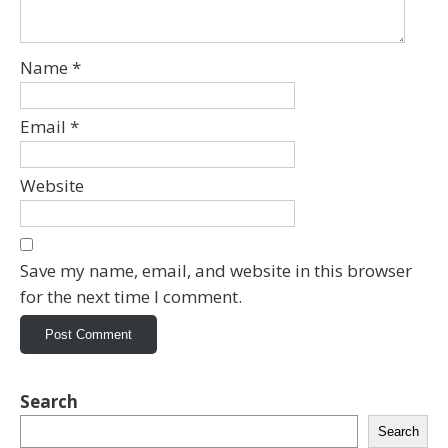
Name
*
Email
*
Website
Save my name, email, and website in this browser
for the next time I comment.
Search
Search