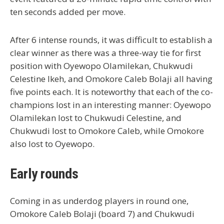
ten seconds added per move.
After 6 intense rounds, it was difficult to establish a
clear winner as there was a three-way tie for first
position with Oyewopo Olamilekan, Chukwudi
Celestine Ikeh, and Omokore Caleb Bolaji all having
five points each. It is noteworthy that each of the co-
champions lost in an interesting manner: Oyewopo
Olamilekan lost to Chukwudi Celestine, and
Chukwudi lost to Omokore Caleb, while Omokore
also lost to Oyewopo.
Early rounds
Coming in as underdog players in round one,
Omokore Caleb Bolaji (board 7) and Chukwudi