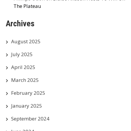
The Plateau
Archives
August 2025
July 2025
April 2025
March 2025
February 2025
January 2025
September 2024