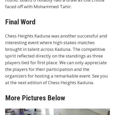
faced off with Mohammed Tahir.
Final Word
Chess Heights Kaduna was another successful and
interesting event where high-stakes matches
brought in talent across Kaduna. The competitive
spirit reflected directly on the standings as three
players tied for first place. We can only appreciate
the players for their participation and the
organizers for hosting a remarkable event. See you
at the next edition of Chess Heights Kaduna.
More Pictures Below