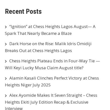
Recent Posts
“Ignition” at Chess Heights Lagos August— A
Spark That Nearly Became a Blaze
Dark Horse on the Rise: Malik Idris Omidiji
Breaks Out at Chess Heights Lagos
Chess Heights Plateau Ends in Four-Way Tie —
Will Keyi Lucky Musa Claim August title?
Alamin Kasali Clinches Perfect Victory at Chess
Heights Niger July 2025
Alex Ayomide Makes It Seven Straight – Chess
Heights Ekiti July Edition Recap & Exclusive
Interview