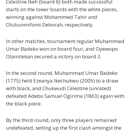
Celestine Ikeh (board 6) both made successful
starts on the lower boards with the white pieces,
winning against Mohammed Tahir and
Olubunmifomi Deborah, respectively.
In other matches, tournament regular Muhammad
Umar Badeko won on board four, and Oyewopo
Olamilekan secured a victory on board 2.
In the second round, Muhammad Umar Badeko
(1775) held Ezeanya Ikechukwu (2005) to a draw
with black, and Chukwudi Celestine (unrated)
defeated Adebo Samuel Ogirima (1863) again with
the black piece.
By the third round, only three players remained
undefeated, setting up the first clash amongst the