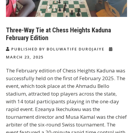
Three-Way Tie at Chess Heights Kaduna
February Edition
PUBLISHED BY BOLUWATIFE DUROJAIYE
MARCH 23, 2025
The February edition of Chess Heights Kaduna was
successfully held on the first of February 2025. The
event, which took place at the Ahmadu Bello
stadium, attracted top players across the state,
with 14 total participants playing in the one-day
rapid event. Ezeanya Ikechukwu was the
tournament director and Musa Kamal was the chief
arbiter of the six-round Swiss tournament. The
event featured a 20-minute rapid time control with