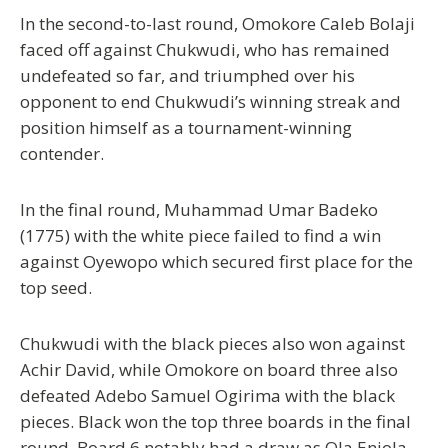
In the second-to-last round, Omokore Caleb Bolaji
faced off against Chukwudi, who has remained
undefeated so far, and triumphed over his
opponent to end Chukwudi’s winning streak and
position himself as a tournament-winning
contender.
In the final round, Muhammad Umar Badeko
(1775) with the white piece failed to find a win
against Oyewopo which secured first place for the
top seed.
Chukwudi with the black pieces also won against
Achir David, while Omokore on board three also
defeated Adebo Samuel Ogirima with the black
pieces. Black won the top three boards in the final
round. Board 6 notably had a draw as Ola Eniola