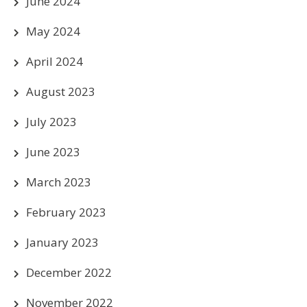
June 2024
May 2024
April 2024
August 2023
July 2023
June 2023
March 2023
February 2023
January 2023
December 2022
November 2022