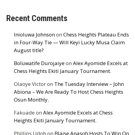
Recent Comments
Inioluwa Johnson
on
Chess Heights Plateau Ends
in Four-Way Tie — Will Keyi Lucky Musa Claim
August title?
Boluwatife Durojaiye
on
Alex Ayomide Excels at
Chess Heights Ekiti January Tournament.
Olaoye Victor
on
The Tuesday Interview – John
Abiona – We Are Ready To Host Chess Heights
Osun Monthly.
Fakuade
on
Alex Ayomide Excels at Chess
Heights Ekiti January Tournament.
Phillips Udoh
on
Blaise Anasoh Hosts To Win On