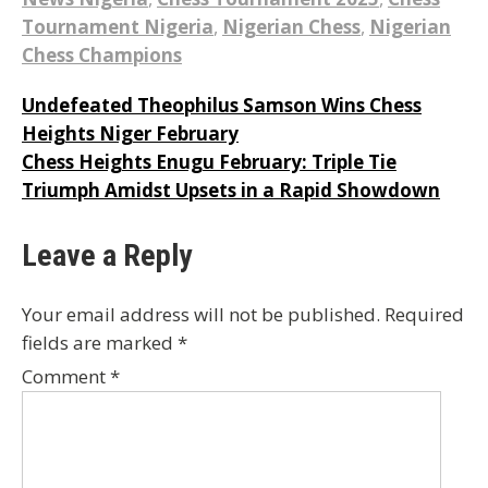
Tournament Nigeria
,
Nigerian Chess
,
Nigerian
Chess Champions
Post
Undefeated Theophilus Samson Wins Chess
Heights Niger February
navigation
Chess Heights Enugu February: Triple Tie
Triumph Amidst Upsets in a Rapid Showdown
Leave a Reply
Your email address will not be published.
Required
fields are marked
*
Comment
*