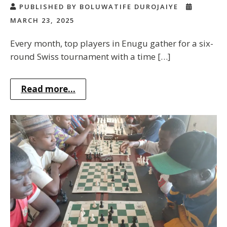
PUBLISHED BY BOLUWATIFE DUROJAIYE
MARCH 23, 2025
Every month, top players in Enugu gather for a six-
round Swiss tournament with a time […]
Read more...