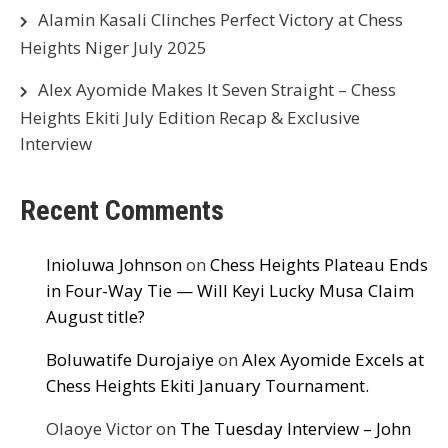
Alamin Kasali Clinches Perfect Victory at Chess
Heights Niger July 2025
Alex Ayomide Makes It Seven Straight – Chess
Heights Ekiti July Edition Recap & Exclusive
Interview
Recent Comments
Inioluwa Johnson
on
Chess Heights Plateau Ends
in Four-Way Tie — Will Keyi Lucky Musa Claim
August title?
Boluwatife Durojaiye
on
Alex Ayomide Excels at
Chess Heights Ekiti January Tournament.
Olaoye Victor
on
The Tuesday Interview – John