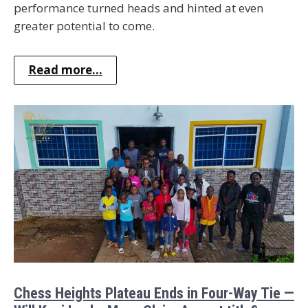
performance turned heads and hinted at even
greater potential to come.
Read more...
Chess Heights Plateau Ends in Four-Way Tie —