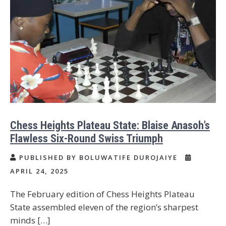
Chess Heights Plateau State: Blaise Anasoh’s
Flawless Six-Round Swiss Triumph
PUBLISHED BY BOLUWATIFE DUROJAIYE
APRIL 24, 2025
The February edition of Chess Heights Plateau
State assembled eleven of the region’s sharpest
minds […]