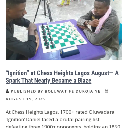
“Ignition” at Chess Heights Lagos August— A
Spark That Nearly Became a Blaze
PUBLISHED BY BOLUWATIFE DUROJAIYE
AUGUST 15, 2025
At Chess Heights Lagos, 1700+ rated Oluwadara
‘Ignition’ Daniel faced a brutal pairing list —
defeating three 1900+ opponents, holding an 1850