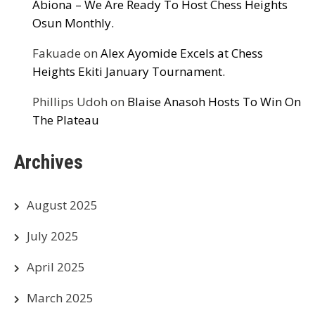
Abiona – We Are Ready To Host Chess Heights
Osun Monthly.
Fakuade
on
Alex Ayomide Excels at Chess
Heights Ekiti January Tournament.
Phillips Udoh
on
Blaise Anasoh Hosts To Win On
The Plateau
Archives
August 2025
July 2025
April 2025
March 2025