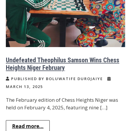
Undefeated Theophilus Samson Wins Chess
Heights Niger February
PUBLISHED BY BOLUWATIFE DUROJAIYE
MARCH 13, 2025
The February edition of Chess Heights Niger was
held on February 4, 2025, featuring nine […]
Read more...