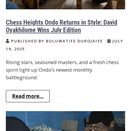
Chess Heights Ondo Returns in Style: David
Oyakhilome Wins July Edition
PUBLISHED BY BOLUWATIFE DUROJAIYE
JULY
19, 2025
Rising stars, seasoned masters, and a fresh chess
spirit light up Ondo’s newest monthly
battleground.
Read more...