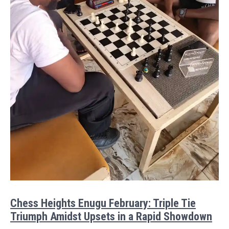
Chess Heights Enugu February: Triple Tie
Triumph Amidst Upsets in a Rapid Showdown