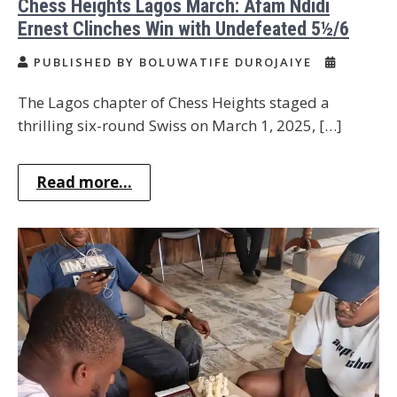
Chess Heights Lagos March: Afam Ndidi
Ernest Clinches Win with Undefeated 5½/6
PUBLISHED BY BOLUWATIFE DUROJAIYE
The Lagos chapter of Chess Heights staged a
thrilling six-round Swiss on March 1, 2025, […]
Read more...