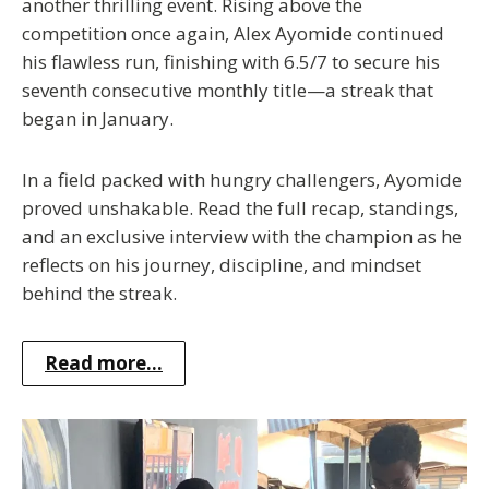
another thrilling event. Rising above the
competition once again, Alex Ayomide continued
his flawless run, finishing with 6.5/7 to secure his
seventh consecutive monthly title—a streak that
began in January.
In a field packed with hungry challengers, Ayomide
proved unshakable. Read the full recap, standings,
and an exclusive interview with the champion as he
reflects on his journey, discipline, and mindset
behind the streak.
Read more...