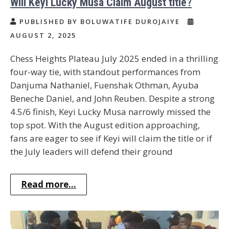
Will Keyi Lucky Musa Claim August title?
PUBLISHED BY BOLUWATIFE DUROJAIYE
AUGUST 2, 2025
Chess Heights Plateau July 2025 ended in a thrilling
four-way tie, with standout performances from
Danjuma Nathaniel, Fuenshak Othman, Ayuba
Beneche Daniel, and John Reuben. Despite a strong
4.5/6 finish, Keyi Lucky Musa narrowly missed the
top spot. With the August edition approaching,
fans are eager to see if Keyi will claim the title or if
the July leaders will defend their ground
Read more...