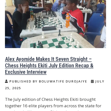
Alex Ayomide Makes It Seven Straight –
Chess Heights Ekiti July Edition Recap &
Exclusive Interview
PUBLISHED BY BOLUWATIFE DUROJAIYE
JULY
25, 2025
The July edition of Chess Heights Ekiti brought
together 16 elite players from across the state for