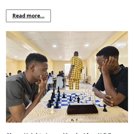
Read more...