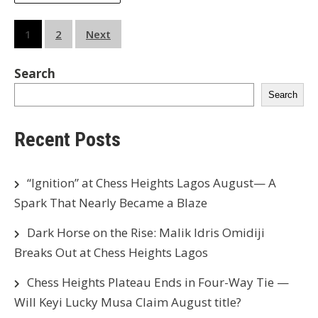
Posts
1
2
Next
pagination
Search
Search
Recent Posts
“Ignition” at Chess Heights Lagos August— A
Spark That Nearly Became a Blaze
Dark Horse on the Rise: Malik Idris Omidiji
Breaks Out at Chess Heights Lagos
Chess Heights Plateau Ends in Four-Way Tie —
Will Keyi Lucky Musa Claim August title?