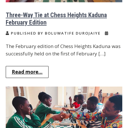
Three-Way Tie at Chess Heights Kaduna
February Edition
PUBLISHED BY BOLUWATIFE DUROJAIYE
The February edition of Chess Heights Kaduna was
successfully held on the first of February […]
Read more...