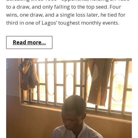
to a draw, and only falling to the top seed. Four
wins, one draw, and a single loss later, he tied for
third in one of Lagos’ toughest monthly events.
Read more...