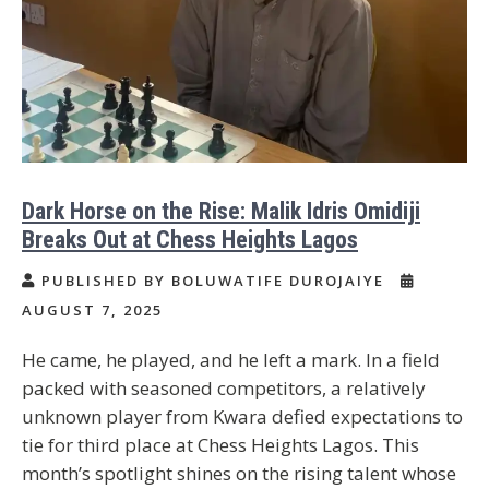
Dark Horse on the Rise: Malik Idris Omidiji
Breaks Out at Chess Heights Lagos
PUBLISHED BY BOLUWATIFE DUROJAIYE
AUGUST 7, 2025
He came, he played, and he left a mark. In a field
packed with seasoned competitors, a relatively
unknown player from Kwara defied expectations to
tie for third place at Chess Heights Lagos. This
month’s spotlight shines on the rising talent whose