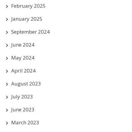
February 2025
January 2025
September 2024
June 2024
May 2024
April 2024
August 2023
July 2023
June 2023
March 2023