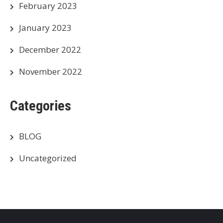
February 2023
January 2023
December 2022
November 2022
Categories
BLOG
Uncategorized