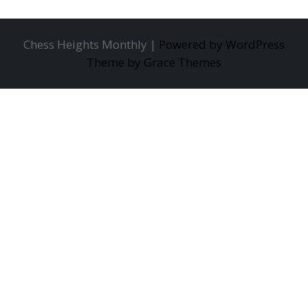
Chess Heights Monthly |
Powered by WordPress
Theme by Grace Themes