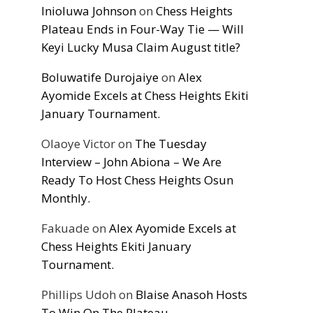
Inioluwa Johnson
on
Chess Heights
Plateau Ends in Four-Way Tie — Will
Keyi Lucky Musa Claim August title?
Boluwatife Durojaiye
on
Alex
Ayomide Excels at Chess Heights Ekiti
January Tournament.
Olaoye Victor
on
The Tuesday
Interview – John Abiona – We Are
Ready To Host Chess Heights Osun
Monthly.
Fakuade
on
Alex Ayomide Excels at
Chess Heights Ekiti January
Tournament.
Phillips Udoh
on
Blaise Anasoh Hosts
To Win On The Plateau