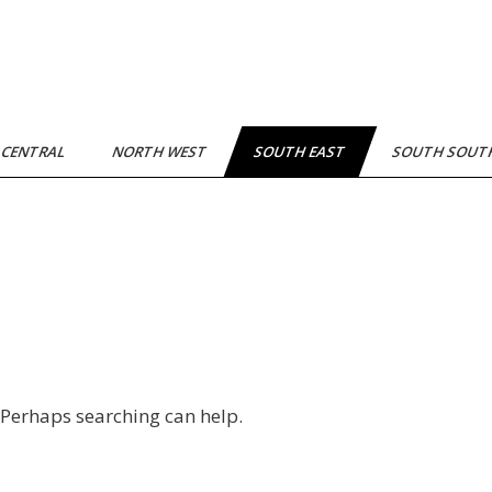
 CENTRAL
NORTH WEST
SOUTH EAST
SOUTH SOU
. Perhaps searching can help.