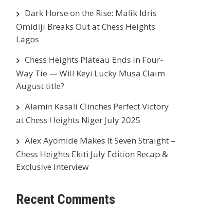
Dark Horse on the Rise: Malik Idris
Omidiji Breaks Out at Chess Heights
Lagos
Chess Heights Plateau Ends in Four-
Way Tie — Will Keyi Lucky Musa Claim
August title?
Alamin Kasali Clinches Perfect Victory
at Chess Heights Niger July 2025
Alex Ayomide Makes It Seven Straight –
Chess Heights Ekiti July Edition Recap &
Exclusive Interview
Recent Comments