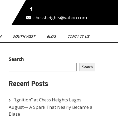
chessheights@yahoo.com
TH
SOUTH WEST
BLOG
CONTACT US
Search
Search
Recent Posts
“Ignition” at Chess Heights Lagos
August— A Spark That Nearly Became a
Blaze