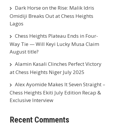
Dark Horse on the Rise: Malik Idris
Omidiji Breaks Out at Chess Heights
Lagos
Chess Heights Plateau Ends in Four-
Way Tie — Will Keyi Lucky Musa Claim
August title?
Alamin Kasali Clinches Perfect Victory
at Chess Heights Niger July 2025
Alex Ayomide Makes It Seven Straight –
Chess Heights Ekiti July Edition Recap &
Exclusive Interview
Recent Comments