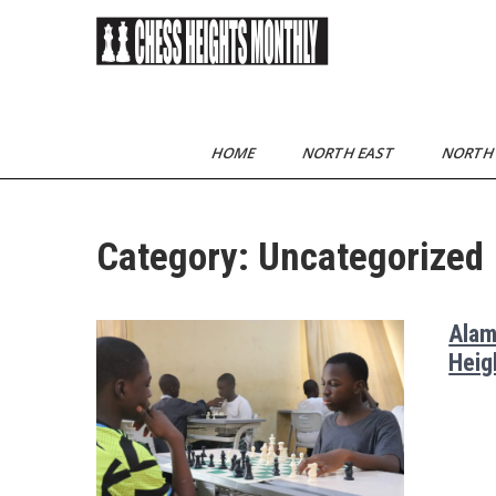
Skip
to
content
Chess Heights
play competitive chess
regularly
Monthly
HOME
NORTH EAST
NORTH
Category:
Uncategorized
Alam
Heig