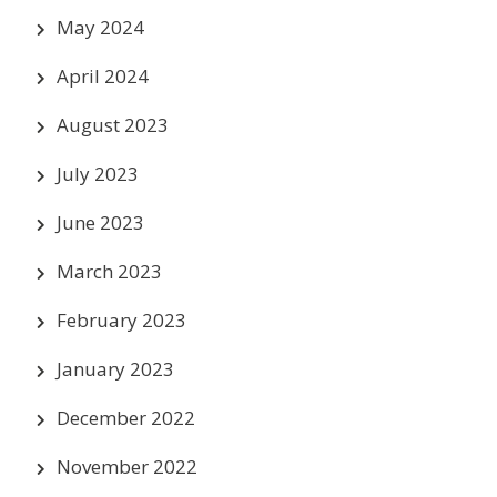
May 2024
April 2024
August 2023
July 2023
June 2023
March 2023
February 2023
January 2023
December 2022
November 2022