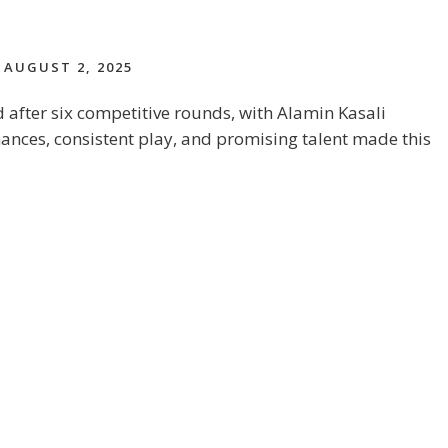
AUGUST 2, 2025
after six competitive rounds, with Alamin Kasali
mances, consistent play, and promising talent made this