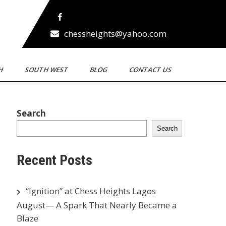
chessheights@yahoo.com
TH
SOUTH WEST
BLOG
CONTACT US
Search
Search
Recent Posts
“Ignition” at Chess Heights Lagos
August— A Spark That Nearly Became a
Blaze