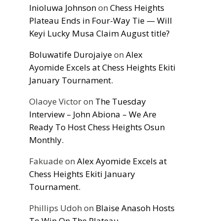
Inioluwa Johnson
on
Chess Heights
Plateau Ends in Four-Way Tie — Will
Keyi Lucky Musa Claim August title?
Boluwatife Durojaiye
on
Alex
Ayomide Excels at Chess Heights Ekiti
January Tournament.
Olaoye Victor
on
The Tuesday
Interview – John Abiona – We Are
Ready To Host Chess Heights Osun
Monthly.
Fakuade
on
Alex Ayomide Excels at
Chess Heights Ekiti January
Tournament.
Phillips Udoh
on
Blaise Anasoh Hosts
To Win On The Plateau