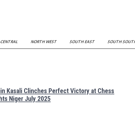
 CENTRAL
NORTH WEST
SOUTH EAST
SOUTH SOU
in Kasali Clinches Perfect Victory at Chess
hts Niger July 2025