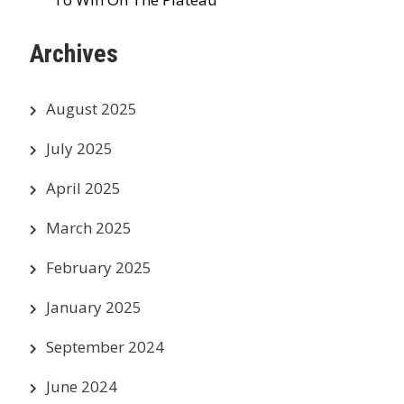
Archives
August 2025
July 2025
April 2025
March 2025
February 2025
January 2025
September 2024
June 2024