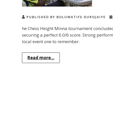
PUBLISHED BY BOLUWATIFE DUROJAIYE
he Chess Height Minna tournament concluded 
securing a perfect 6.0/6 score. Strong perfor
local event one to remember.
Read more...