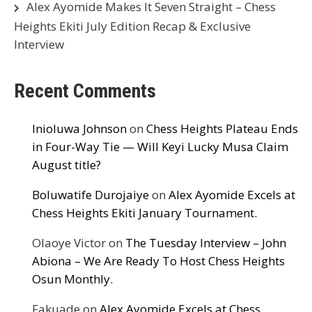
Alex Ayomide Makes It Seven Straight – Chess
Heights Ekiti July Edition Recap & Exclusive
Interview
Recent Comments
Inioluwa Johnson
on
Chess Heights Plateau Ends
in Four-Way Tie — Will Keyi Lucky Musa Claim
August title?
Boluwatife Durojaiye
on
Alex Ayomide Excels at
Chess Heights Ekiti January Tournament.
Olaoye Victor
on
The Tuesday Interview – John
Abiona – We Are Ready To Host Chess Heights
Osun Monthly.
Fakuade
on
Alex Ayomide Excels at Chess