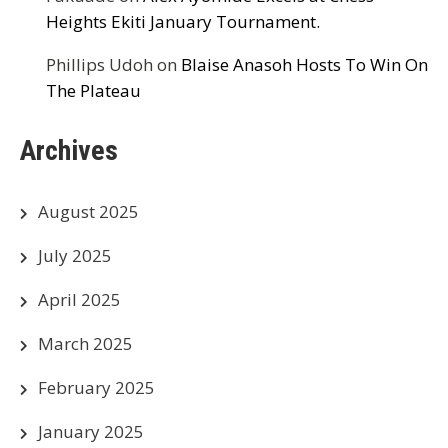
Heights Ekiti January Tournament.
Phillips Udoh
on
Blaise Anasoh Hosts To Win On
The Plateau
Archives
August 2025
July 2025
April 2025
March 2025
February 2025
January 2025