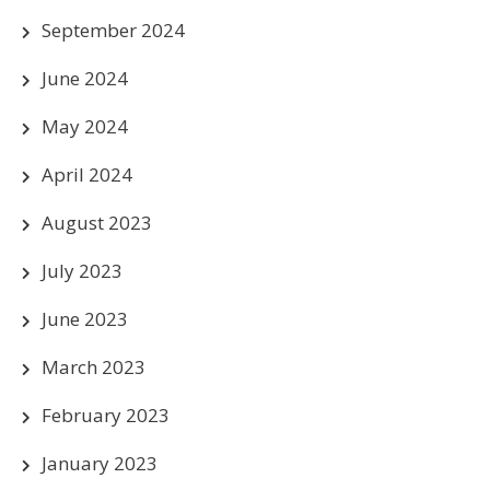
September 2024
June 2024
May 2024
April 2024
August 2023
July 2023
June 2023
March 2023
February 2023
January 2023