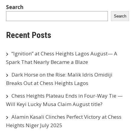
Search
Search
Recent Posts
“Ignition” at Chess Heights Lagos August— A
Spark That Nearly Became a Blaze
Dark Horse on the Rise: Malik Idris Omidiji
Breaks Out at Chess Heights Lagos
Chess Heights Plateau Ends in Four-Way Tie —
Will Keyi Lucky Musa Claim August title?
Alamin Kasali Clinches Perfect Victory at Chess
Heights Niger July 2025