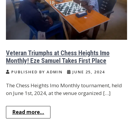
Veteran Triumphs at Chess Heights Imo
Monthly! Eze Samuel Takes First Place
PUBLISHED BY ADMIN
JUNE 25, 2024
The Chess Heights Imo Monthly tournament, held
on June 1st, 2024, at the venue organized […]
Read more...