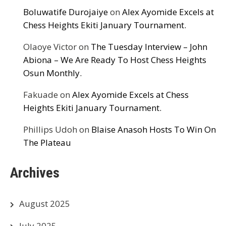
Boluwatife Durojaiye
on
Alex Ayomide Excels at
Chess Heights Ekiti January Tournament.
Olaoye Victor
on
The Tuesday Interview – John
Abiona – We Are Ready To Host Chess Heights
Osun Monthly.
Fakuade
on
Alex Ayomide Excels at Chess
Heights Ekiti January Tournament.
Phillips Udoh
on
Blaise Anasoh Hosts To Win On
The Plateau
Archives
August 2025
July 2025