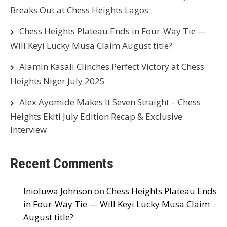
Breaks Out at Chess Heights Lagos
Chess Heights Plateau Ends in Four-Way Tie —
Will Keyi Lucky Musa Claim August title?
Alamin Kasali Clinches Perfect Victory at Chess
Heights Niger July 2025
Alex Ayomide Makes It Seven Straight – Chess
Heights Ekiti July Edition Recap & Exclusive
Interview
Recent Comments
Inioluwa Johnson
on
Chess Heights Plateau Ends
in Four-Way Tie — Will Keyi Lucky Musa Claim
August title?