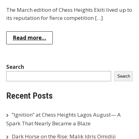
The March edition of Chess Heights Ekiti lived up to
its reputation for fierce competition […]
Read more...
Search
Search
Recent Posts
“Ignition” at Chess Heights Lagos August— A
Spark That Nearly Became a Blaze
Dark Horse on the Rise: Malik Idris Omidiji