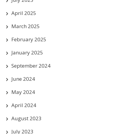
April 2025
March 2025
February 2025
January 2025
September 2024
June 2024
May 2024
April 2024
August 2023
July 2023