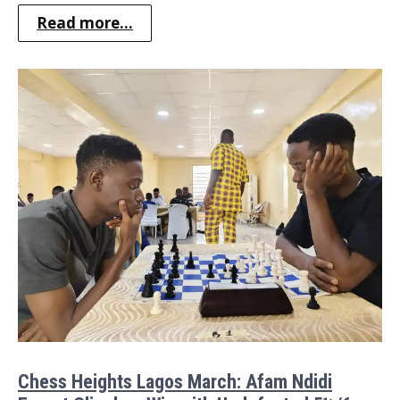
Read more...
Chess Heights Lagos March: Afam Ndidi