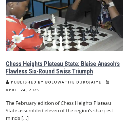
Chess Heights Plateau State: Blaise Anasoh’s
Flawless Six-Round Swiss Triumph
PUBLISHED BY BOLUWATIFE DUROJAIYE
APRIL 24, 2025
The February edition of Chess Heights Plateau
State assembled eleven of the region’s sharpest
minds […]