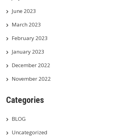
June 2023
March 2023
February 2023
January 2023
December 2022
November 2022
Categories
BLOG
Uncategorized