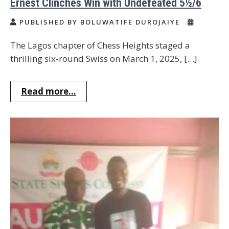
Ernest Clinches Win with Undefeated 5½/6
PUBLISHED BY BOLUWATIFE DUROJAIYE
The Lagos chapter of Chess Heights staged a
thrilling six-round Swiss on March 1, 2025, […]
Read more...