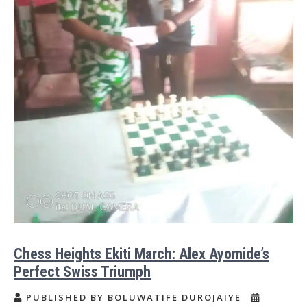
Chess Heights Ekiti March: Alex Ayomide’s
Perfect Swiss Triumph
PUBLISHED BY BOLUWATIFE DUROJAIYE