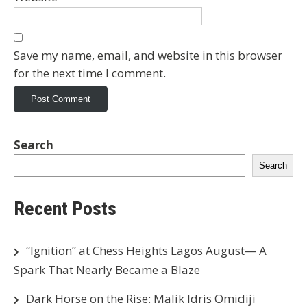
Save my name, email, and website in this browser
for the next time I comment.
Search
Search
Recent Posts
“Ignition” at Chess Heights Lagos August— A
Spark That Nearly Became a Blaze
Dark Horse on the Rise: Malik Idris Omidiji