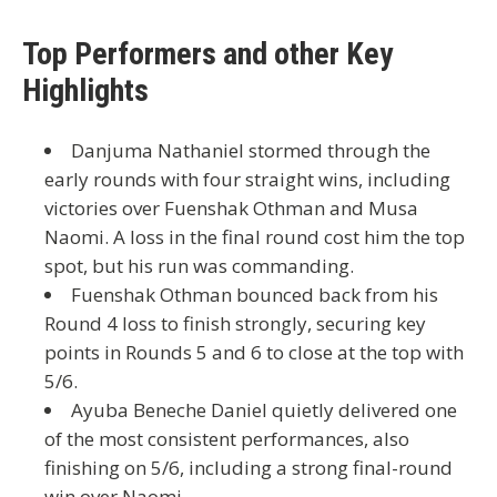
Top Performers and other Key
Highlights
Danjuma Nathaniel
stormed through the
early rounds with four straight wins, including
victories over
Fuenshak Othman
and
Musa
Naomi
. A loss in the final round cost him the top
spot, but his run was commanding.
Fuenshak Othman
bounced back from his
Round 4 loss to finish strongly, securing key
points in Rounds 5 and 6 to close at the top with
5/6
.
Ayuba Beneche Daniel
quietly delivered one
of the most consistent performances, also
finishing on
5/6
, including a strong final-round
win over Naomi.