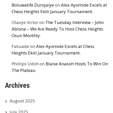
Boluwatife Durojaiye
on
Alex Ayomide Excels at
Chess Heights Ekiti January Tournament.
Olaoye Victor
on
The Tuesday Interview – John
Abiona – We Are Ready To Host Chess Heights
Osun Monthly.
Fakuade
on
Alex Ayomide Excels at Chess
Heights Ekiti January Tournament.
Phillips Udoh
on
Blaise Anasoh Hosts To Win On
The Plateau
Archives
August 2025
July 2025