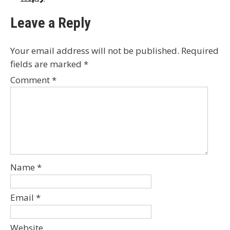
Leave a Reply
Your email address will not be published.
Required
fields are marked
*
Comment
*
Name
*
Email
*
Website