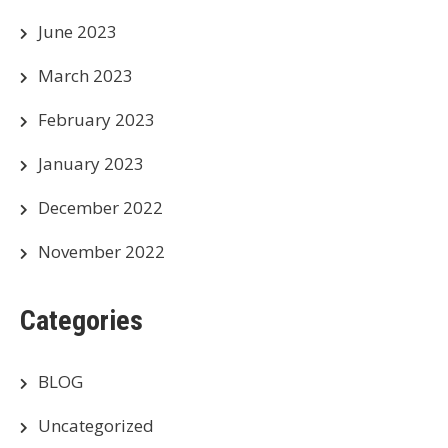
June 2023
March 2023
February 2023
January 2023
December 2022
November 2022
Categories
BLOG
Uncategorized