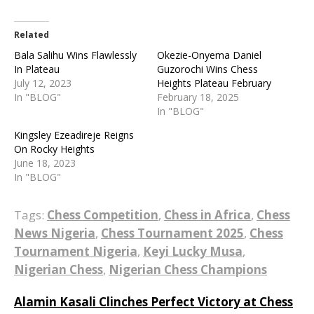
Related
Bala Salihu Wins Flawlessly
Okezie-Onyema Daniel
In Plateau
Guzorochi Wins Chess
July 12, 2023
Heights Plateau February
In "BLOG"
February 18, 2025
In "BLOG"
Kingsley Ezeadireje Reigns
On Rocky Heights
June 18, 2023
In "BLOG"
Tags:
Chess Competition
,
Chess in Africa
,
Chess
News Nigeria
,
Chess Tournament 2025
,
Chess
Tournament Nigeria
,
Keyi Lucky Musa
,
Nigerian Chess
,
Nigerian Chess Champions
Post
Alamin Kasali Clinches Perfect Victory at Chess