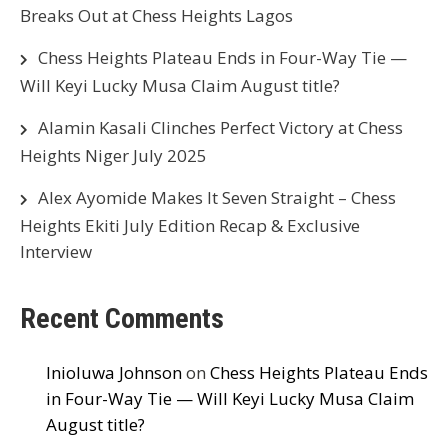
Breaks Out at Chess Heights Lagos
Chess Heights Plateau Ends in Four-Way Tie —
Will Keyi Lucky Musa Claim August title?
Alamin Kasali Clinches Perfect Victory at Chess
Heights Niger July 2025
Alex Ayomide Makes It Seven Straight – Chess
Heights Ekiti July Edition Recap & Exclusive
Interview
Recent Comments
Inioluwa Johnson
on
Chess Heights Plateau Ends
in Four-Way Tie — Will Keyi Lucky Musa Claim
August title?