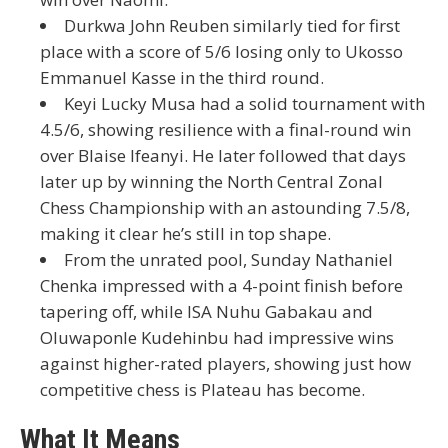
Durkwa John Reuben
similarly tied for first
place with a score of 5/6 losing only to Ukosso
Emmanuel Kasse in the third round.
Keyi Lucky Musa
had a solid tournament with
4.5/6
, showing resilience with a final-round win
over Blaise Ifeanyi. He later followed that days
later up by
winning the North Central Zonal
Chess Championship with an astounding 7.5/8
,
making it clear he’s still in top shape.
From the unrated pool,
Sunday Nathaniel
Chenka
impressed with a 4-point finish before
tapering off, while
ISA Nuhu Gabakau
and
Oluwaponle Kudehinbu
had impressive wins
against higher-rated players, showing just how
competitive chess is Plateau has become.
What It Means