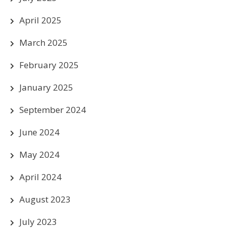
April 2025
March 2025
February 2025
January 2025
September 2024
June 2024
May 2024
April 2024
August 2023
July 2023