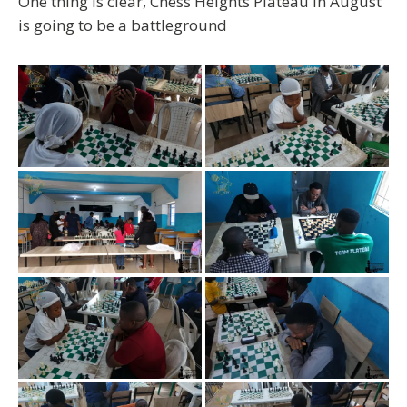
One thing is clear,
Chess Heights Plateau in August
is going to be a battleground