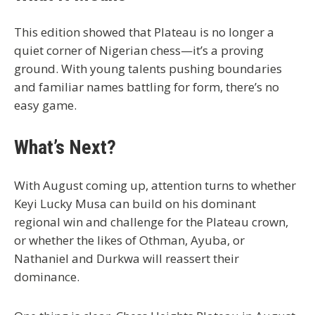
This edition showed that
Plateau is no longer a
quiet corner of Nigerian chess
—it’s a proving
ground. With young talents pushing boundaries
and familiar names battling for form, there’s no
easy game.
What’s Next?
With August coming up, attention turns to whether
Keyi Lucky Musa
can build on his dominant
regional win and challenge for the
Plateau crown
,
or whether the likes of
Othman
,
Ayuba
, or
Nathaniel
and
Durkwa
will reassert their
dominance.