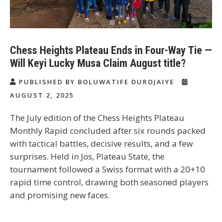
Chess Heights Plateau Ends in Four-Way Tie —
Will Keyi Lucky Musa Claim August title?
PUBLISHED BY BOLUWATIFE DUROJAIYE
AUGUST 2, 2025
The July edition of the
Chess Heights Plateau
Monthly Rapid
concluded after six rounds packed
with tactical battles, decisive results, and a few
surprises. Held in Jos, Plateau State, the
tournament followed a Swiss format with a
20+10
rapid time control
, drawing both seasoned players
and promising new faces.