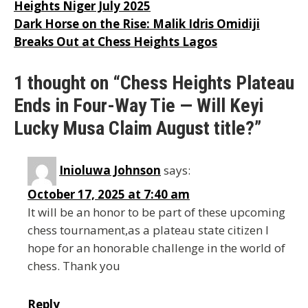
Heights Niger July 2025
navigation
Dark Horse on the Rise: Malik Idris Omidiji
Breaks Out at Chess Heights Lagos
1 thought on “Chess Heights Plateau
Ends in Four-Way Tie — Will Keyi
Lucky Musa Claim August title?”
Inioluwa Johnson
says:
October 17, 2025 at 7:40 am
It will be an honor to be part of these upcoming
chess tournament,as a plateau state citizen I
hope for an honorable challenge in the world of
chess. Thank you
Reply