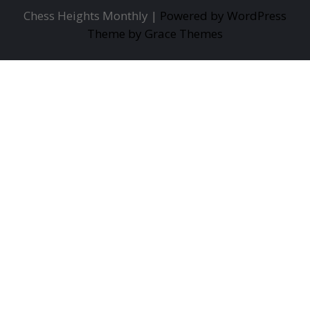
Chess Heights Monthly |
Powered by WordPress
Theme by Grace Themes