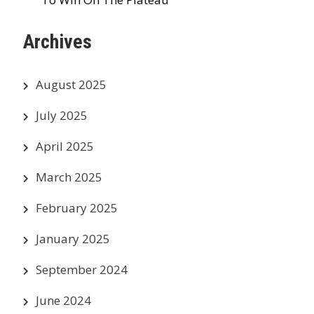
Archives
August 2025
July 2025
April 2025
March 2025
February 2025
January 2025
September 2024
June 2024