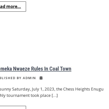
ad more...
meka Nwaeze Rules In Coal Town
BLISHED BY ADMIN
sunny Saturday, July 1, 2023, the Chess Heights Enugu
ly tournament took place […]