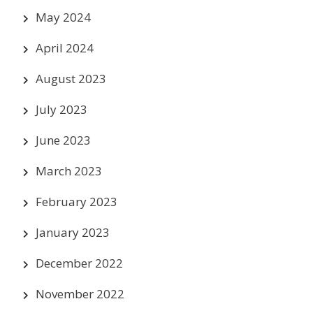
May 2024
April 2024
August 2023
July 2023
June 2023
March 2023
February 2023
January 2023
December 2022
November 2022