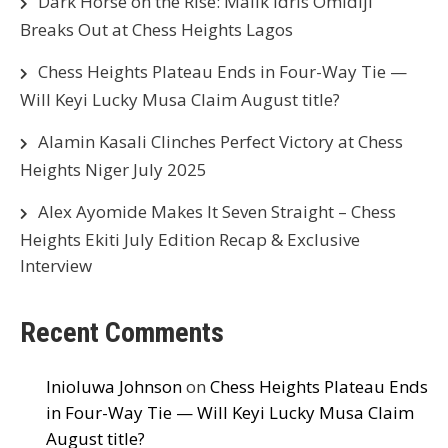
Dark Horse on the Rise: Malik Idris Omidiji
Breaks Out at Chess Heights Lagos
Chess Heights Plateau Ends in Four-Way Tie —
Will Keyi Lucky Musa Claim August title?
Alamin Kasali Clinches Perfect Victory at Chess
Heights Niger July 2025
Alex Ayomide Makes It Seven Straight – Chess
Heights Ekiti July Edition Recap & Exclusive
Interview
Recent Comments
Inioluwa Johnson
on
Chess Heights Plateau Ends
in Four-Way Tie — Will Keyi Lucky Musa Claim
August title?