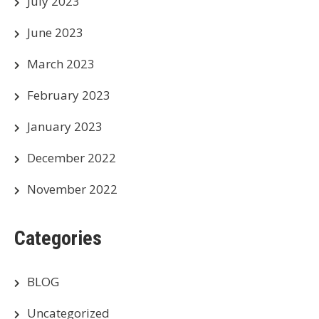
July 2023
June 2023
March 2023
February 2023
January 2023
December 2022
November 2022
Categories
BLOG
Uncategorized