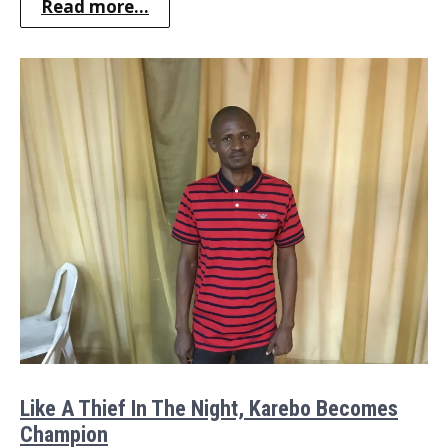
Read more...
Like A Thief In The Night, Karebo Becomes
Champion