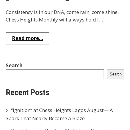
Consistency is in our DNA, come rain, come shine,
Chess Heights Monthly will always hold […]
Read more...
Search
Search
Recent Posts
“Ignition” at Chess Heights Lagos August— A
Spark That Nearly Became a Blaze