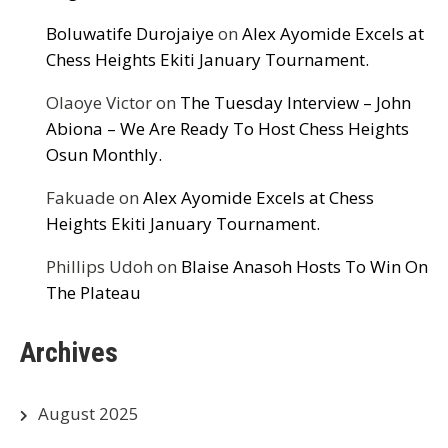
Boluwatife Durojaiye
on
Alex Ayomide Excels at
Chess Heights Ekiti January Tournament.
Olaoye Victor
on
The Tuesday Interview – John
Abiona – We Are Ready To Host Chess Heights
Osun Monthly.
Fakuade
on
Alex Ayomide Excels at Chess
Heights Ekiti January Tournament.
Phillips Udoh
on
Blaise Anasoh Hosts To Win On
The Plateau
Archives
August 2025