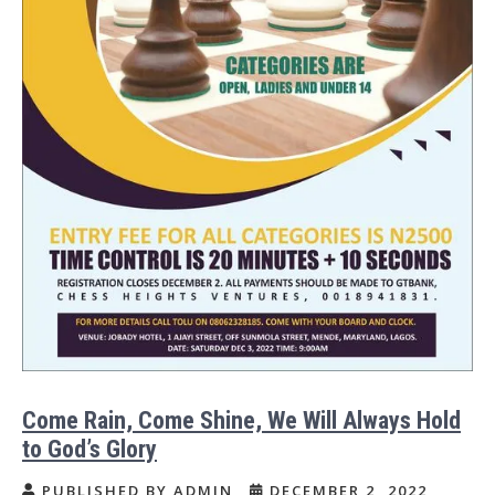
Come Rain, Come Shine, We Will Always Hold
to God’s Glory
PUBLISHED BY ADMIN
DECEMBER 2, 2022