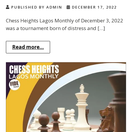
PUBLISHED BY ADMIN
DECEMBER 17, 2022
Chess Heights Lagos Monthly of December 3, 2022
was a tournament born of distress and […]
Read more...