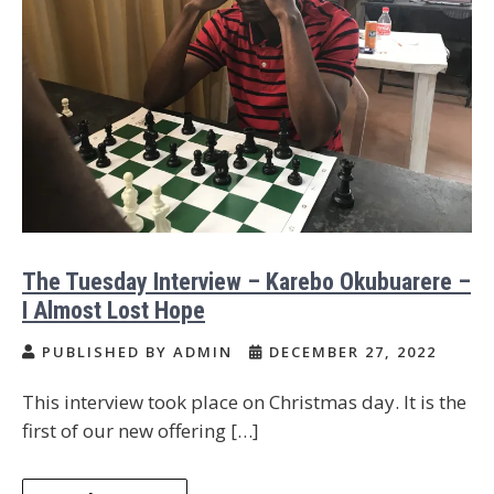
The Tuesday Interview – Karebo Okubuarere –
I Almost Lost Hope
PUBLISHED BY ADMIN
DECEMBER 27, 2022
This interview took place on Christmas day. It is the
first of our new offering […]