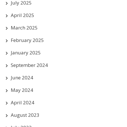
July 2025
April 2025
March 2025
February 2025
January 2025
September 2024
June 2024
May 2024
April 2024
August 2023