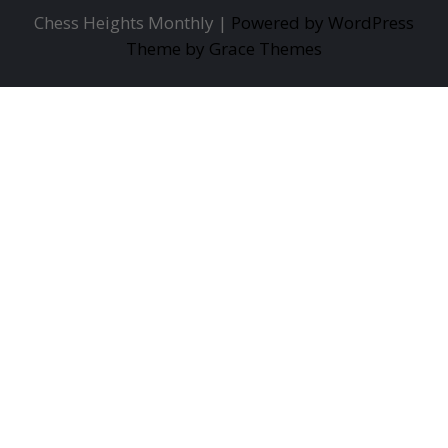
Chess Heights Monthly |
Powered by WordPress
Theme by Grace Themes