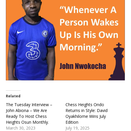
Related
The Tuesday Interview –
Chess Heights Ondo
John Abiona – We Are
Returns in Style: David
Ready To Host Chess
Oyakhilome Wins July
Heights Osun Monthly.
Edition
March 30, 2023
July 19, 2025