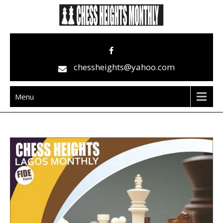
Skip
to
content
Chess Heights Monthly
play competitive chess regularly
chessheights@yahoo.com
Menu