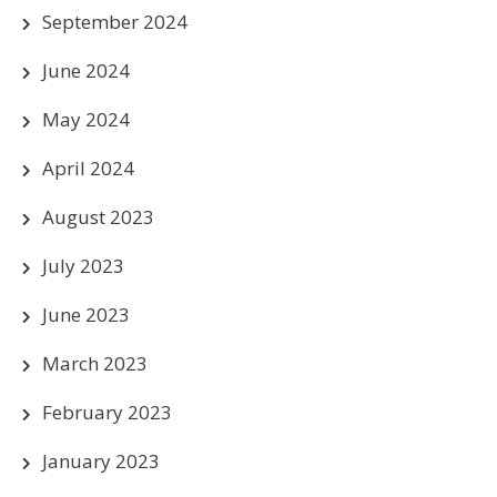
September 2024
June 2024
May 2024
April 2024
August 2023
July 2023
June 2023
March 2023
February 2023
January 2023