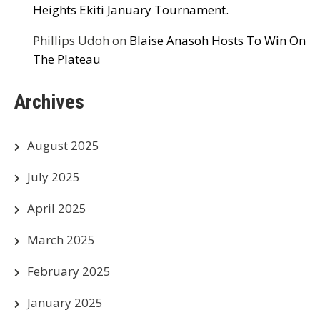
Heights Ekiti January Tournament.
Phillips Udoh
on
Blaise Anasoh Hosts To Win On
The Plateau
Archives
August 2025
July 2025
April 2025
March 2025
February 2025
January 2025