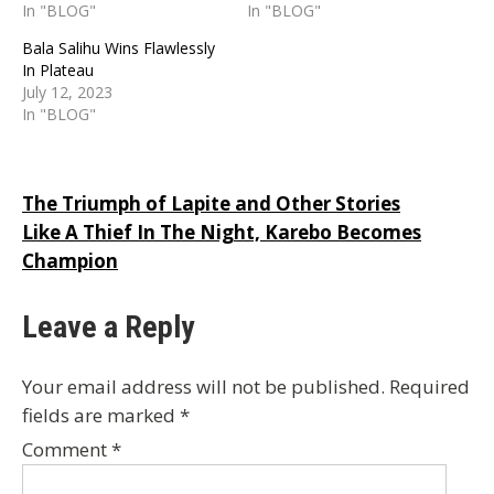
In "BLOG"
In "BLOG"
Bala Salihu Wins Flawlessly
In Plateau
July 12, 2023
In "BLOG"
Post
The Triumph of Lapite and Other Stories
Like A Thief In The Night, Karebo Becomes
navigation
Champion
Leave a Reply
Your email address will not be published.
Required
fields are marked
*
Comment
*