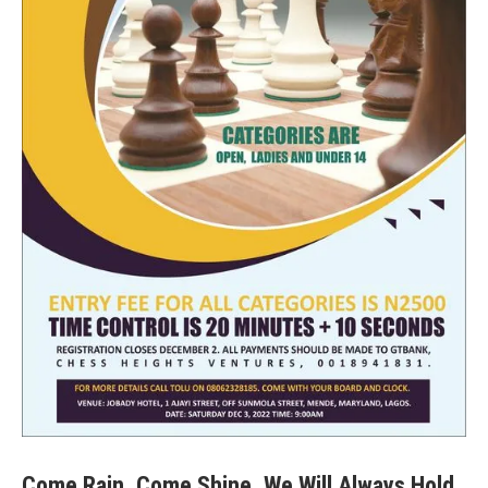
Come Rain, Come Shine, We Will Always Hold