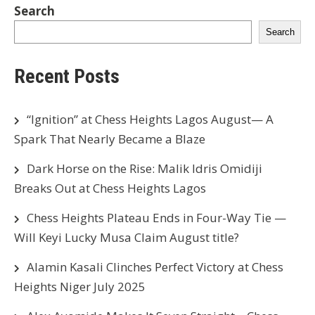
Search
Search
Recent Posts
“Ignition” at Chess Heights Lagos August— A
Spark That Nearly Became a Blaze
Dark Horse on the Rise: Malik Idris Omidiji
Breaks Out at Chess Heights Lagos
Chess Heights Plateau Ends in Four-Way Tie —
Will Keyi Lucky Musa Claim August title?
Alamin Kasali Clinches Perfect Victory at Chess
Heights Niger July 2025