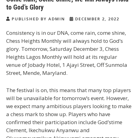
to God’s Glory
PUBLISHED BY ADMIN
DECEMBER 2, 2022
Consistency is in our DNA, come rain, come shine,
Chess Heights Monthly will always hold to God’s
glory. Tomorrow, Saturday December 3, Chess
Heights Lagos Monthly will hold at its regular
venue of Jobady Hotel, 1 Ajayi Street, Off Sunmola
Street, Mende, Maryland.
The festival is on, this means that many top players
will be unavailable for tomorrow’s event. However,
we expect many ambitious players looking to make
a chess mark to show up. Players who have
confirmed their participation include God’stime
Clement, Ikechukwu Anyanwu and