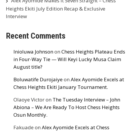
Alex Ayomide Makes It Seven Straight – Chess
Heights Ekiti July Edition Recap & Exclusive
Interview
Recent Comments
Inioluwa Johnson
on
Chess Heights Plateau Ends
in Four-Way Tie — Will Keyi Lucky Musa Claim
August title?
Boluwatife Durojaiye
on
Alex Ayomide Excels at
Chess Heights Ekiti January Tournament.
Olaoye Victor
on
The Tuesday Interview – John
Abiona – We Are Ready To Host Chess Heights
Osun Monthly.
Fakuade
on
Alex Ayomide Excels at Chess