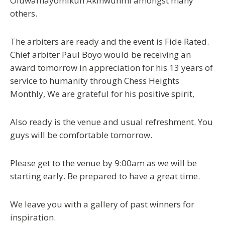
Oluwamayomikun Akinwunmi amongst many
others.
The arbiters are ready and the event is Fide Rated.
Chief arbiter Paul Boyo would be receiving an
award tomorrow in appreciation for his 13 years of
service to humanity through Chess Heights
Monthly, We are grateful for his positive spirit,
Also ready is the venue and usual refreshment. You
guys will be comfortable tomorrow.
Please get to the venue by 9:00am as we will be
starting early. Be prepared to have a great time.
We leave you with a gallery of past winners for
inspiration.