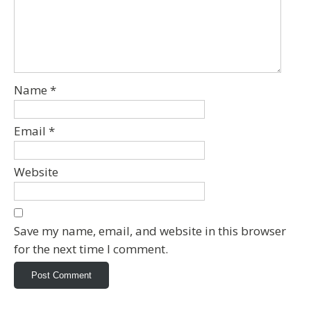
Name
*
Email
*
Website
Save my name, email, and website in this browser
for the next time I comment.