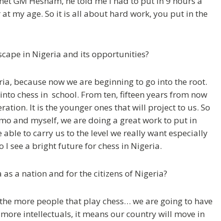
 met GM Hesham, he told me I had to put in 9 hours a
t my age. So it is all about hard work, you put in the
scape in Nigeria and its opportunities?
geria, because now we are beginning to go into the root.
nto chess in school. From ten, fifteen years from now
tion. It is the younger ones that will project to us. So
mo and myself, we are doing a great work to put in
 able to carry us to the level we really want especially
I see a bright future for chess in Nigeria.
as a nation and for the citizens of Nigeria?
o the more people that play chess… we are going to have
ore intellectuals, it means our country will move in