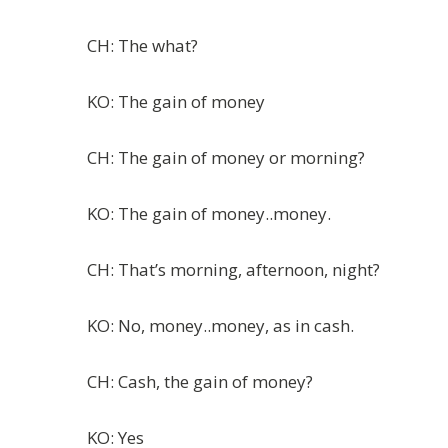
CH: The what?
KO: The gain of money
CH: The gain of money or morning?
KO: The gain of money..money.
CH: That’s morning, afternoon, night?
KO: No, money..money, as in cash.
CH: Cash, the gain of money?
KO: Yes