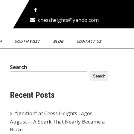
chessheights@yahoo.com
TH
SOUTH WEST
BLOG
CONTACT US
Search
Search
Recent Posts
“Ignition” at Chess Heights Lagos
August— A Spark That Nearly Became a
Blaze