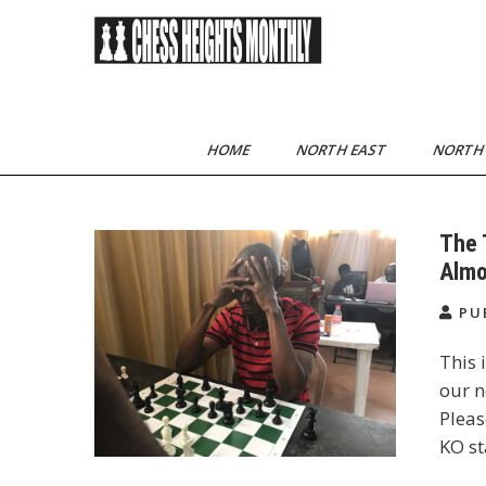
Skip
to
content
Chess Heights
play competitive chess
regularly
Monthly
HOME
NORTH EAST
NORTH
The 
Almo
PU
This 
our n
Pleas
KO st