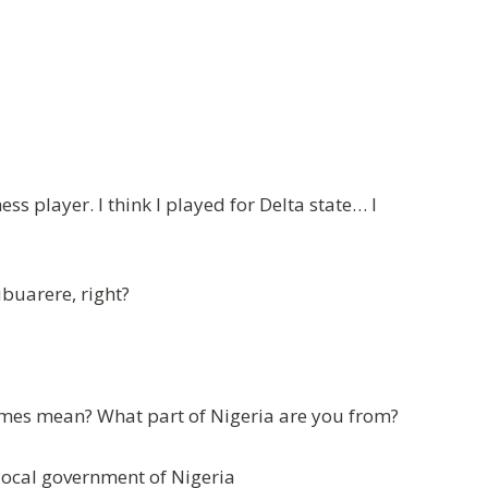
s player. I think I played for Delta state… I
buarere, right?
mes mean? What part of Nigeria are you from?
local government of Nigeria