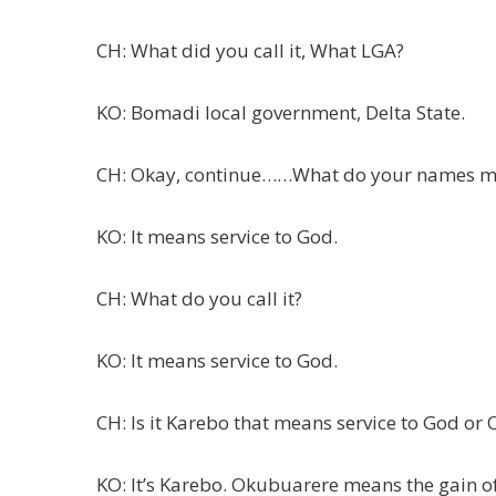
CH: What did you call it, What LGA?
KO: Bomadi local government, Delta State.
CH: Okay, continue……What do your names 
KO: It means service to God.
CH: What do you call it?
KO: It means service to God.
CH: Is it Karebo that means service to God or
KO: It’s Karebo. Okubuarere means the gain o