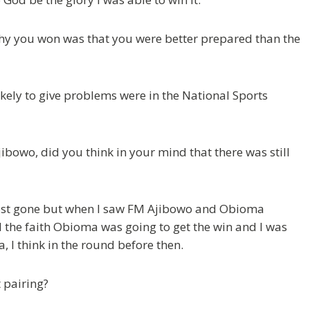
why you won was that you were better prepared than the
likely to give problems were in the National Sports
ibowo, did you think in your mind that there was still
most gone but when I saw FM Ajibowo and Obioma
 the faith Obioma was going to get the win and I was
 I think in the round before then.
 pairing?