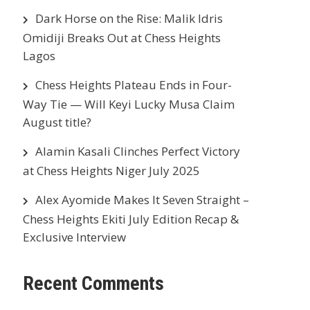
Dark Horse on the Rise: Malik Idris
Omidiji Breaks Out at Chess Heights
Lagos
Chess Heights Plateau Ends in Four-
Way Tie — Will Keyi Lucky Musa Claim
August title?
Alamin Kasali Clinches Perfect Victory
at Chess Heights Niger July 2025
Alex Ayomide Makes It Seven Straight –
Chess Heights Ekiti July Edition Recap &
Exclusive Interview
Recent Comments