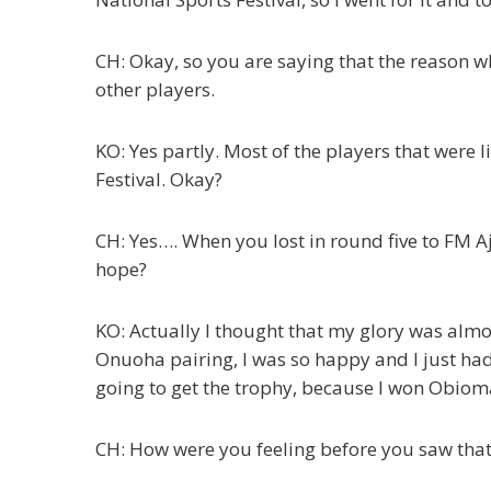
CH: Okay, so you are saying that the reason 
other players.
KO: Yes partly. Most of the players that were 
Festival. Okay?
CH: Yes…. When you lost in round five to FM Aj
hope?
KO: Actually I thought that my glory was al
Onuoha pairing, I was so happy and I just had
going to get the trophy, because I won Obioma,
CH: How were you feeling before you saw that