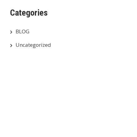
Categories
BLOG
Uncategorized