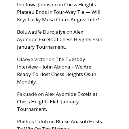
Inioluwa Johnson
on
Chess Heights
Plateau Ends in Four-Way Tie — Will
Keyi Lucky Musa Claim August title?
Boluwatife Durojaiye
on
Alex
Ayomide Excels at Chess Heights Ekiti
January Tournament.
Olaoye Victor
on
The Tuesday
Interview – John Abiona – We Are
Ready To Host Chess Heights Osun
Monthly.
Fakuade
on
Alex Ayomide Excels at
Chess Heights Ekiti January
Tournament.
Phillips Udoh
on
Blaise Anasoh Hosts
To Win On The Plateau