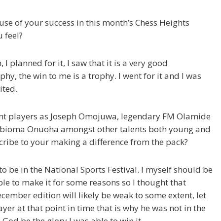
se of your success in this month’s Chess Heights
 feel?
I planned for it, I saw that it is a very good
, the win to me is a trophy. I went for it and I was
ited.
liant players as Joseph Omojuwa, legendary FM Olamide
Obioma Onuoha amongst other talents both young and
cribe to your making a difference from the pack?
to be in the National Sports Festival. I myself should be
able to make it for some reasons so I thought that
cember edition will likely be weak to some extent, let
ayer at that point in time that is why he was not in the
o God be the glory I was able to win it.