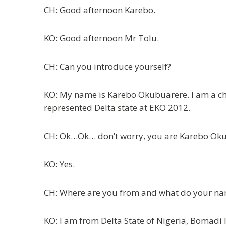
CH: Good afternoon Karebo.
KO: Good afternoon Mr Tolu.
CH: Can you introduce yourself?
KO: My name is Karebo Okubuarere. I am a ches
represented Delta state at EKO 2012.
CH: Ok…Ok… don’t worry, you are Karebo Oku
KO: Yes.
CH: Where are you from and what do your na
KO: I am from Delta State of Nigeria, Bomadi 