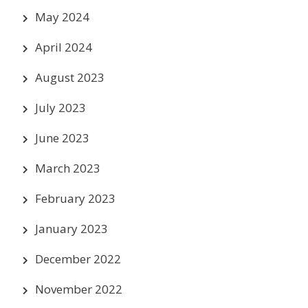
May 2024
April 2024
August 2023
July 2023
June 2023
March 2023
February 2023
January 2023
December 2022
November 2022