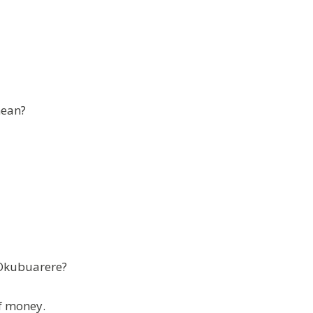
mean?
 Okubuarere?
f money.