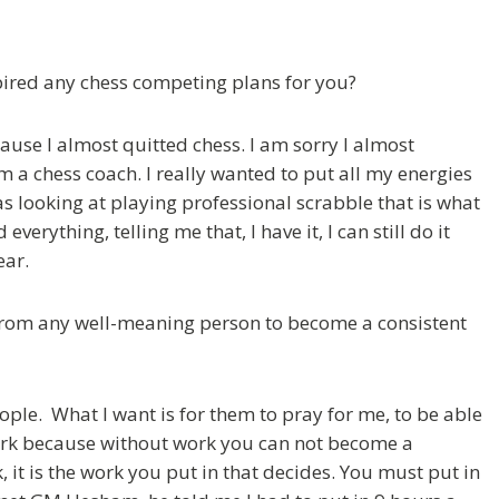
spired any chess competing plans for you?
cause I almost quitted chess. I am sorry I almost
m a chess coach. I really wanted to put all my energies
s looking at playing professional scrabble that is what
verything, telling me that, I have it, I can still do it
ear.
from any well-meaning person to become a consistent
eople. What I want is for them to pray for me, to be able
 work because without work you can not become a
, it is the work you put in that decides. You must put in