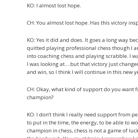
KO: I almost lost hope.
CH: You almost lost hope. Has this victory in
KO: Yes it did and does. It goes a long way be
quitted playing professional chess though I a
into coaching chess and playing scrabble. I wa
I was looking at….but that victory just changed e
and win, so I think I will continue in this new y
CH: Okay, what kind of support do you want 
champion?
KO: I don’t think I really need support from p
to put in the time, the energy, to be able to
champion in chess, chess is not a game of luck