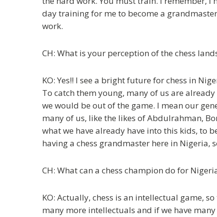
the hard work. You must train. I remember, I
day training for me to become a grandmaster a
work.
CH: What is your perception of the chess land
KO: Yes!! I see a bright future for chess in Ni
To catch them young, many of us are already i
we would be out of the game. I mean our genera
many of us, like the likes of Abdulrahman, Bo
what we have already have into this kids, to be
having a chess grandmaster here in Nigeria, so 
CH: What can a chess champion do for Nigeria 
KO: Actually, chess is an intellectual game, s
many more intellectuals and if we have many m