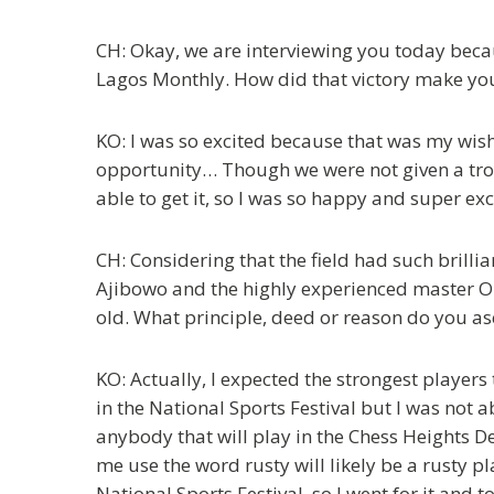
CH: Okay, we are interviewing you today becau
Lagos Monthly. How did that victory make you
KO: I was so excited because that was my wish, 
opportunity… Though we were not given a trophy
able to get it, so I was so happy and super exc
CH: Considering that the field had such bril
Ajibowo and the highly experienced master 
old. What principle, deed or reason do you as
KO: Actually, I expected the strongest players 
in the National Sports Festival but I was not 
anybody that will play in the Chess Heights De
me use the word rusty will likely be a rusty pl
National Sports Festival, so I went for it and t