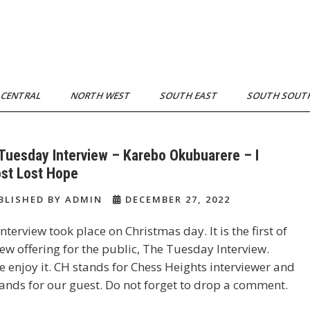
 CENTRAL
NORTH WEST
SOUTH EAST
SOUTH SOU
Tuesday Interview – Karebo Okubuarere – I
st Lost Hope
BLISHED BY ADMIN
DECEMBER 27, 2022
interview took place on Christmas day. It is the first of
ew offering for the public, The Tuesday Interview.
e enjoy it. CH stands for Chess Heights interviewer and
ands for our guest. Do not forget to drop a comment.