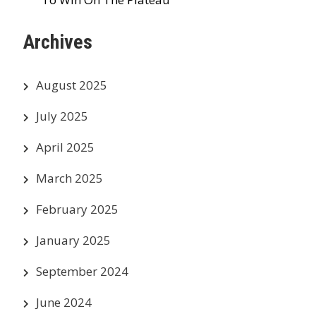
Archives
August 2025
July 2025
April 2025
March 2025
February 2025
January 2025
September 2024
June 2024