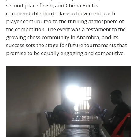
second-place finish, and Chima Edeh’s
commendable third-place achievement, each
player contributed to the thrilling atmosphere of
the competition. The event was a testament to the
growing chess community in Anambra, and its
success sets the stage for future tournaments that
promise to be equally engaging and competitive.