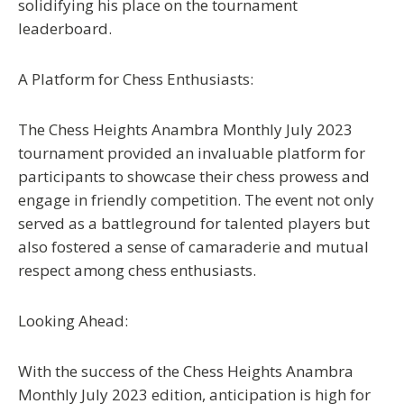
solidifying his place on the tournament
leaderboard.
A Platform for Chess Enthusiasts:
The Chess Heights Anambra Monthly July 2023
tournament provided an invaluable platform for
participants to showcase their chess prowess and
engage in friendly competition. The event not only
served as a battleground for talented players but
also fostered a sense of camaraderie and mutual
respect among chess enthusiasts.
Looking Ahead:
With the success of the Chess Heights Anambra
Monthly July 2023 edition, anticipation is high for