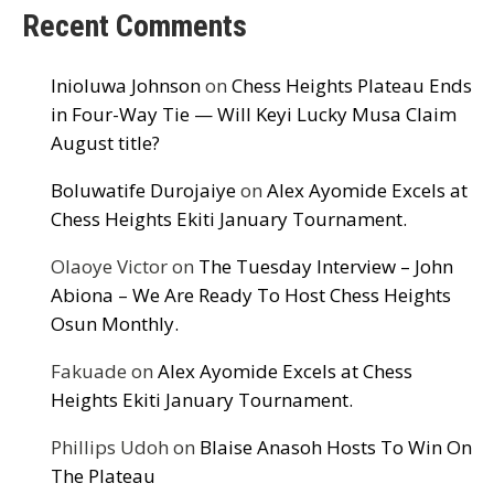
Recent Comments
Inioluwa Johnson
on
Chess Heights Plateau Ends
in Four-Way Tie — Will Keyi Lucky Musa Claim
August title?
Boluwatife Durojaiye
on
Alex Ayomide Excels at
Chess Heights Ekiti January Tournament.
Olaoye Victor
on
The Tuesday Interview – John
Abiona – We Are Ready To Host Chess Heights
Osun Monthly.
Fakuade
on
Alex Ayomide Excels at Chess
Heights Ekiti January Tournament.
Phillips Udoh
on
Blaise Anasoh Hosts To Win On
The Plateau