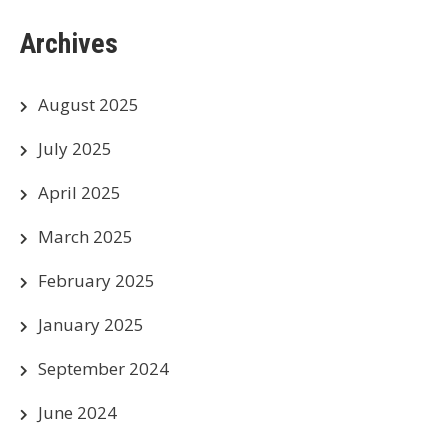
Archives
August 2025
July 2025
April 2025
March 2025
February 2025
January 2025
September 2024
June 2024