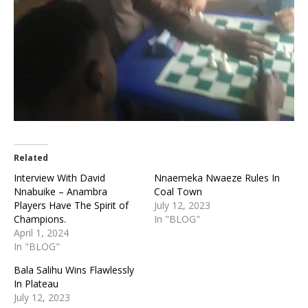
Related
Interview With David
Nnaemeka Nwaeze Rules In
Nnabuike – Anambra
Coal Town
Players Have The Spirit of
July 12, 2023
Champions.
In "BLOG"
April 1, 2024
In "BLOG"
Bala Salihu Wins Flawlessly
In Plateau
July 12, 2023