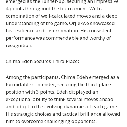
emerged as the runner-up, securing an impressive
4 points throughout the tournament. With a
combination of well-calculated moves and a deep
understanding of the game, Orjiekwe showcased
his resilience and determination. His consistent
performance was commendable and worthy of
recognition.
Chima Edeh Secures Third Place:
Among the participants, Chima Edeh emerged as a
formidable contender, securing the third-place
position with 3 points. Edeh displayed an
exceptional ability to think several moves ahead
and adapt to the evolving dynamics of each game.
His strategic choices and tactical brilliance allowed
him to overcome challenging opponents,