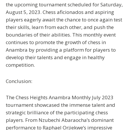
the upcoming tournament scheduled for Saturday,
August 5, 2023. Chess aficionados and aspiring
players eagerly await the chance to once again test
their skills, learn from each other, and push the
boundaries of their abilities. This monthly event
continues to promote the growth of chess in
Anambra by providing a platform for players to
develop their talents and engage in healthy
competition.
Conclusion:
The Chess Heights Anambra Monthly July 2023
tournament showcased the immense talent and
strategic brilliance of the participating chess
players. From Nzubechi Abaraocha’s dominant
performance to Raphael Orjiekwe’s impressive