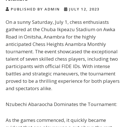
PUBLISHED BY ADMIN
JULY 12, 2023
On a sunny Saturday, July 1, chess enthusiasts
gathered at the Chuba Ikpeazu Stadium on Awka
Road in Onitsha, Anambra for the highly
anticipated Chess Heights Anambra Monthly
tournament. The event showcased the exceptional
talent of seven skilled chess players, including two
participants with official FIDE IDs. With intense
battles and strategic maneuvers, the tournament
proved to be a thrilling experience for both players
and spectators alike.
Nzubechi Abaraocha Dominates the Tournament:
As the games commenced, it quickly became