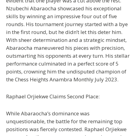
evident that one player was a cut above the rest.
Nzubechi Abaraocha showcased his exceptional
skills by winning an impressive four out of five
rounds. His tournament journey started with a bye
in the first round, but he didn’t let this deter him.
With sheer determination and a strategic mindset,
Abaraocha maneuvered his pieces with precision,
outsmarting his opponents at every turn. His stellar
performance culminated in a perfect score of 5
points, crowning him the undisputed champion of
the Chess Heights Anambra Monthly July 2023.
Raphael Orjiekwe Claims Second Place:
While Abaraocha’s dominance was
unquestionable, the battle for the remaining top
positions was fiercely contested. Raphael Orjiekwe