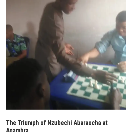
The Triumph of Nzubechi Abaraocha at
Anambra