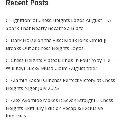
Recent Posts
“Ignition” at Chess Heights Lagos August— A
Spark That Nearly Became a Blaze
Dark Horse on the Rise: Malik Idris Omidiji
Breaks Out at Chess Heights Lagos
Chess Heights Plateau Ends in Four-Way Tie —
Will Keyi Lucky Musa Claim August title?
Alamin Kasali Clinches Perfect Victory at Chess
Heights Niger July 2025
Alex Ayomide Makes It Seven Straight – Chess
Heights Ekiti July Edition Recap & Exclusive
Interview