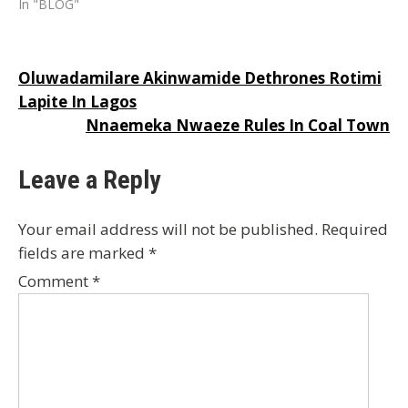
In "BLOG"
Post
Oluwadamilare Akinwamide Dethrones Rotimi
Lapite In Lagos
navigation
Nnaemeka Nwaeze Rules In Coal Town
Leave a Reply
Your email address will not be published.
Required
fields are marked
*
Comment
*