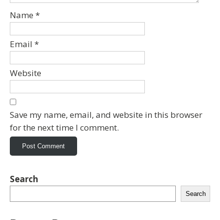
Name
*
Email
*
Website
Save my name, email, and website in this browser
for the next time I comment.
Search
Search