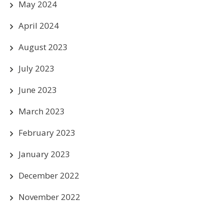
May 2024
April 2024
August 2023
July 2023
June 2023
March 2023
February 2023
January 2023
December 2022
November 2022