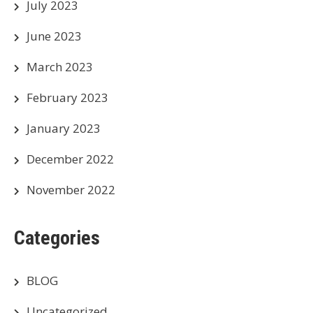
July 2023
June 2023
March 2023
February 2023
January 2023
December 2022
November 2022
Categories
BLOG
Uncategorized