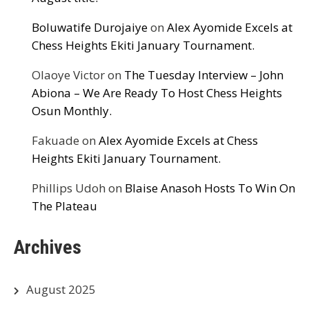
Boluwatife Durojaiye
on
Alex Ayomide Excels at
Chess Heights Ekiti January Tournament.
Olaoye Victor
on
The Tuesday Interview – John
Abiona – We Are Ready To Host Chess Heights
Osun Monthly.
Fakuade
on
Alex Ayomide Excels at Chess
Heights Ekiti January Tournament.
Phillips Udoh
on
Blaise Anasoh Hosts To Win On
The Plateau
Archives
August 2025