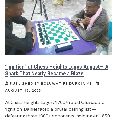
“Ignition” at Chess Heights Lagos August— A
Spark That Nearly Became a Blaze
PUBLISHED BY BOLUWATIFE DUROJAIYE
AUGUST 15, 2025
At Chess Heights Lagos, 1700+ rated Oluwadara
‘Ignition’ Daniel faced a brutal pairing list —
defeating three 1900+ opponents, holding an 1850