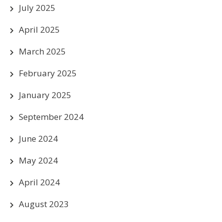
July 2025
April 2025
March 2025
February 2025
January 2025
September 2024
June 2024
May 2024
April 2024
August 2023