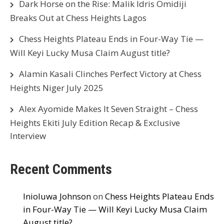
Dark Horse on the Rise: Malik Idris Omidiji
Breaks Out at Chess Heights Lagos
Chess Heights Plateau Ends in Four-Way Tie —
Will Keyi Lucky Musa Claim August title?
Alamin Kasali Clinches Perfect Victory at Chess
Heights Niger July 2025
Alex Ayomide Makes It Seven Straight – Chess
Heights Ekiti July Edition Recap & Exclusive
Interview
Recent Comments
Inioluwa Johnson
on
Chess Heights Plateau Ends
in Four-Way Tie — Will Keyi Lucky Musa Claim
August title?