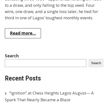
to a draw, and only falling to the top seed. Four
wins, one draw, and a single loss later, he tied for
third in one of Lagos’ toughest monthly events.
Read more...
Search
Search
Recent Posts
“Ignition” at Chess Heights Lagos August— A
Spark That Nearly Became a Blaze