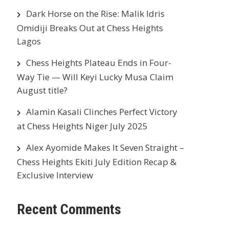
Dark Horse on the Rise: Malik Idris
Omidiji Breaks Out at Chess Heights
Lagos
Chess Heights Plateau Ends in Four-
Way Tie — Will Keyi Lucky Musa Claim
August title?
Alamin Kasali Clinches Perfect Victory
at Chess Heights Niger July 2025
Alex Ayomide Makes It Seven Straight –
Chess Heights Ekiti July Edition Recap &
Exclusive Interview
Recent Comments