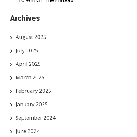
Archives
August 2025
July 2025
April 2025
March 2025
February 2025
January 2025
September 2024
June 2024