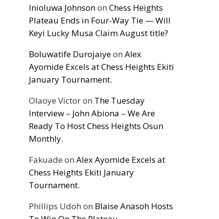
Inioluwa Johnson
on
Chess Heights
Plateau Ends in Four-Way Tie — Will
Keyi Lucky Musa Claim August title?
Boluwatife Durojaiye
on
Alex
Ayomide Excels at Chess Heights Ekiti
January Tournament.
Olaoye Victor
on
The Tuesday
Interview – John Abiona – We Are
Ready To Host Chess Heights Osun
Monthly.
Fakuade
on
Alex Ayomide Excels at
Chess Heights Ekiti January
Tournament.
Phillips Udoh
on
Blaise Anasoh Hosts
To Win On The Plateau