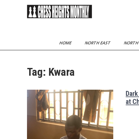
Skip
to
content
Chess Heights
play competitive chess
regularly
Monthly
HOME
NORTH EAST
NORTH
Tag:
Kwara
Dark
at C