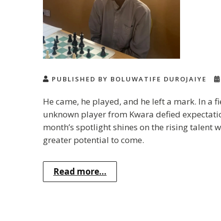
PUBLISHED BY BOLUWATIFE DUROJAIYE
He came, he played, and he left a mark. In a f
unknown player from Kwara defied expectations
month’s spotlight shines on the rising talen
greater potential to come.
Read more...