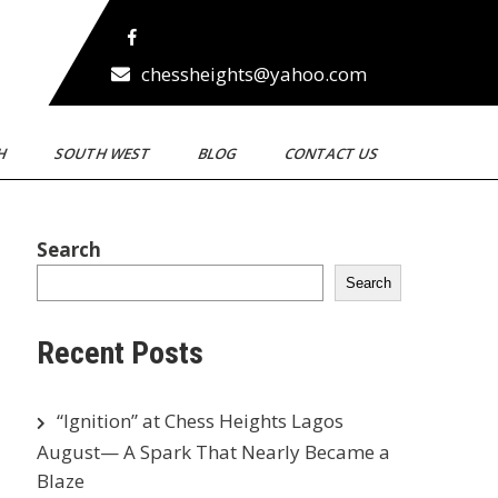
chessheights@yahoo.com
TH
SOUTH WEST
BLOG
CONTACT US
Search
Search
Recent Posts
“Ignition” at Chess Heights Lagos
August— A Spark That Nearly Became a
Blaze