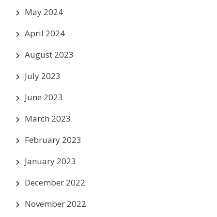
May 2024
April 2024
August 2023
July 2023
June 2023
March 2023
February 2023
January 2023
December 2022
November 2022