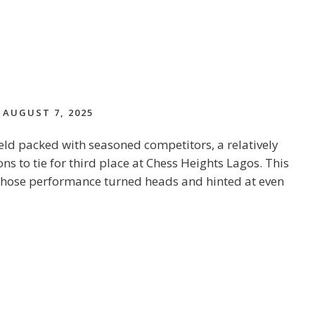
AUGUST 7, 2025
ield packed with seasoned competitors, a relatively
 to tie for third place at Chess Heights Lagos. This
t whose performance turned heads and hinted at even