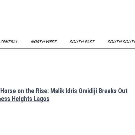
 CENTRAL
NORTH WEST
SOUTH EAST
SOUTH SOU
 Horse on the Rise: Malik Idris Omidiji Breaks Out
hess Heights Lagos