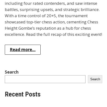
including four rated contenders, and saw intense
battles, surprising upsets, and strategic brilliance.
With a time control of 20+5, the tournament
showcased top-tier chess action, cementing Chess
Height Gombe’s reputation as a hub for chess
excellence. Read the full recap of this exciting event!
Read more...
Search
Search
Recent Posts