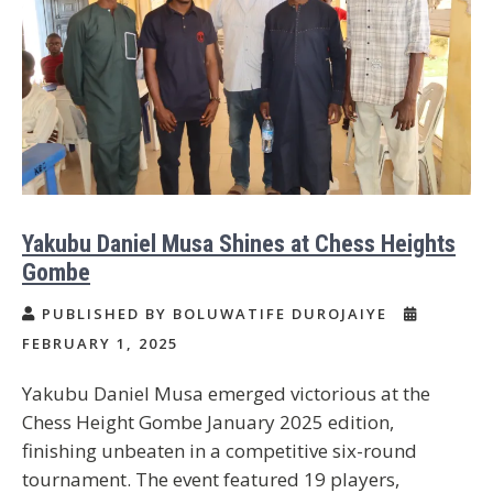
Yakubu Daniel Musa Shines at Chess Heights
Gombe
PUBLISHED BY BOLUWATIFE DUROJAIYE
FEBRUARY 1, 2025
Yakubu Daniel Musa emerged victorious at the
Chess Height Gombe January 2025 edition,
finishing unbeaten in a competitive six-round
tournament. The event featured 19 players,