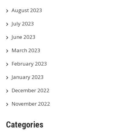
August 2023
July 2023
June 2023
March 2023
February 2023
January 2023
December 2022
November 2022
Categories