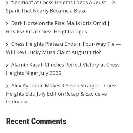
“Ignition” at Chess Heights Lagos August— A
Spark That Nearly Became a Blaze
Dark Horse on the Rise: Malik Idris Omidiji
Breaks Out at Chess Heights Lagos
Chess Heights Plateau Ends in Four-Way Tie —
Will Keyi Lucky Musa Claim August title?
Alamin Kasali Clinches Perfect Victory at Chess
Heights Niger July 2025
Alex Ayomide Makes It Seven Straight – Chess
Heights Ekiti July Edition Recap & Exclusive
Interview
Recent Comments