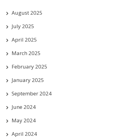
August 2025
July 2025
April 2025
March 2025
February 2025
January 2025
September 2024
June 2024
May 2024
April 2024