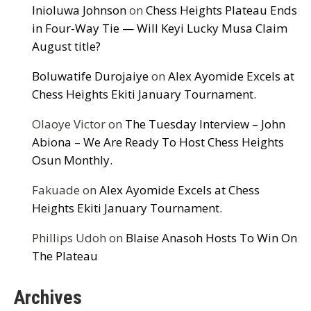
Inioluwa Johnson
on
Chess Heights Plateau Ends
in Four-Way Tie — Will Keyi Lucky Musa Claim
August title?
Boluwatife Durojaiye
on
Alex Ayomide Excels at
Chess Heights Ekiti January Tournament.
Olaoye Victor
on
The Tuesday Interview – John
Abiona – We Are Ready To Host Chess Heights
Osun Monthly.
Fakuade
on
Alex Ayomide Excels at Chess
Heights Ekiti January Tournament.
Phillips Udoh
on
Blaise Anasoh Hosts To Win On
The Plateau
Archives