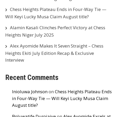
Chess Heights Plateau Ends in Four-Way Tie —
Will Keyi Lucky Musa Claim August title?
Alamin Kasali Clinches Perfect Victory at Chess
Heights Niger July 2025
Alex Ayomide Makes It Seven Straight – Chess
Heights Ekiti July Edition Recap & Exclusive
Interview
Recent Comments
Inioluwa Johnson
on
Chess Heights Plateau Ends
in Four-Way Tie — Will Keyi Lucky Musa Claim
August title?
Boluwatife Durojaiye
on
Alex Ayomide Excels at