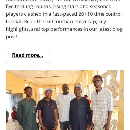
five thrilling rounds, rising stars and seasoned
players clashed in a fast-paced 20+10 time control
format. Read the full tournament recap, key
highlights, and top performances in our latest blog
post!
Read more...