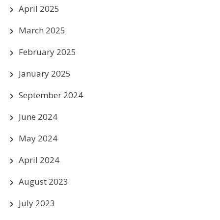
April 2025
March 2025
February 2025
January 2025
September 2024
June 2024
May 2024
April 2024
August 2023
July 2023