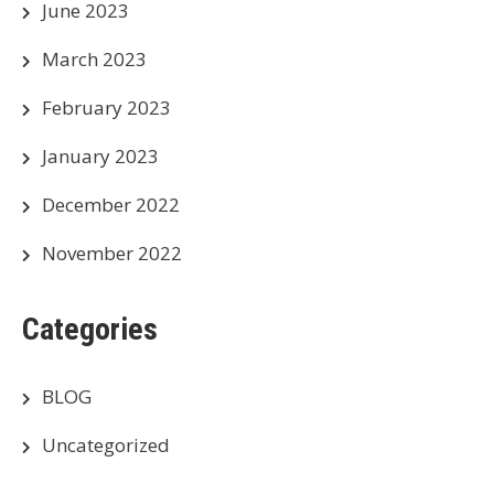
June 2023
March 2023
February 2023
January 2023
December 2022
November 2022
Categories
BLOG
Uncategorized