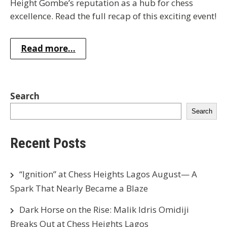
Height Gombe’s reputation as a hub for chess
excellence. Read the full recap of this exciting event!
Read more...
Search
Search
Recent Posts
“Ignition” at Chess Heights Lagos August— A
Spark That Nearly Became a Blaze
Dark Horse on the Rise: Malik Idris Omidiji
Breaks Out at Chess Heights Lagos