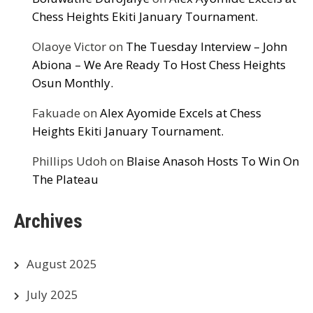
Chess Heights Ekiti January Tournament.
Olaoye Victor
on
The Tuesday Interview – John
Abiona – We Are Ready To Host Chess Heights
Osun Monthly.
Fakuade
on
Alex Ayomide Excels at Chess
Heights Ekiti January Tournament.
Phillips Udoh
on
Blaise Anasoh Hosts To Win On
The Plateau
Archives
August 2025
July 2025