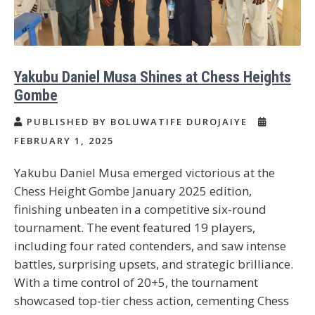
Yakubu Daniel Musa Shines at Chess Heights
Gombe
PUBLISHED BY BOLUWATIFE DUROJAIYE
FEBRUARY 1, 2025
Yakubu Daniel Musa emerged victorious at the
Chess Height Gombe January 2025 edition,
finishing unbeaten in a competitive six-round
tournament. The event featured 19 players,
including four rated contenders, and saw intense
battles, surprising upsets, and strategic brilliance.
With a time control of 20+5, the tournament
showcased top-tier chess action, cementing Chess