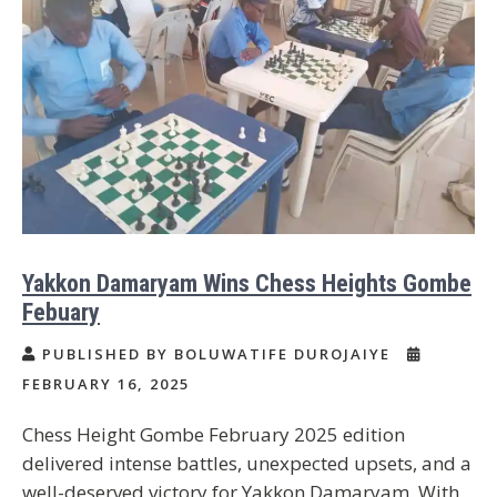
Yakkon Damaryam Wins Chess Heights Gombe
Febuary
PUBLISHED BY BOLUWATIFE DUROJAIYE
FEBRUARY 16, 2025
Chess Height Gombe February 2025 edition
delivered intense battles, unexpected upsets, and a
well-deserved victory for Yakkon Damaryam. With