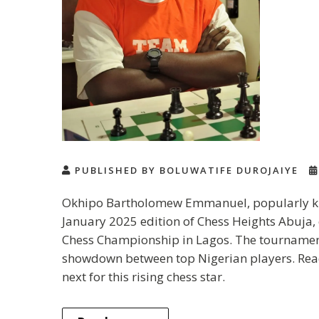
PUBLISHED BY BOLUWATIFE DUROJAIYE
Okhipo Bartholomew Emmanuel, popularly know
January 2025 edition of Chess Heights Abuja,
Chess Championship in Lagos. The tournament 
showdown between top Nigerian players. Rea
next for this rising chess star.