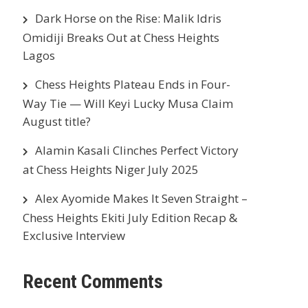
Dark Horse on the Rise: Malik Idris
Omidiji Breaks Out at Chess Heights
Lagos
Chess Heights Plateau Ends in Four-
Way Tie — Will Keyi Lucky Musa Claim
August title?
Alamin Kasali Clinches Perfect Victory
at Chess Heights Niger July 2025
Alex Ayomide Makes It Seven Straight –
Chess Heights Ekiti July Edition Recap &
Exclusive Interview
Recent Comments