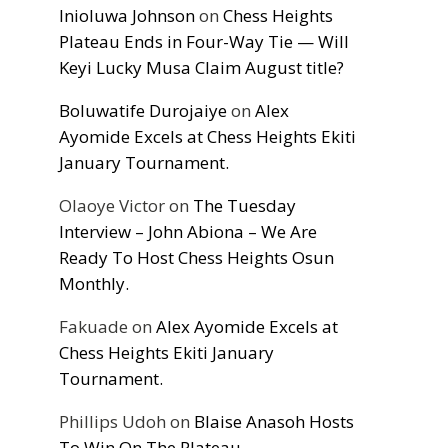
Inioluwa Johnson
on
Chess Heights
Plateau Ends in Four-Way Tie — Will
Keyi Lucky Musa Claim August title?
Boluwatife Durojaiye
on
Alex
Ayomide Excels at Chess Heights Ekiti
January Tournament.
Olaoye Victor
on
The Tuesday
Interview – John Abiona – We Are
Ready To Host Chess Heights Osun
Monthly.
Fakuade
on
Alex Ayomide Excels at
Chess Heights Ekiti January
Tournament.
Phillips Udoh
on
Blaise Anasoh Hosts
To Win On The Plateau