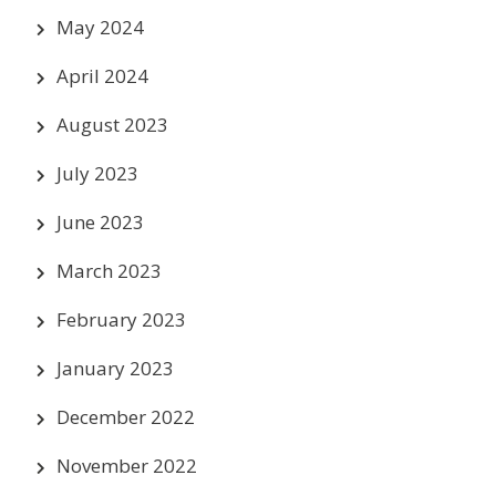
May 2024
April 2024
August 2023
July 2023
June 2023
March 2023
February 2023
January 2023
December 2022
November 2022