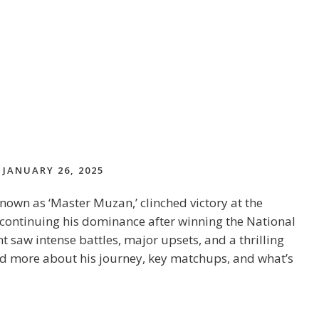
JANUARY 26, 2025
n as ‘Master Muzan,’ clinched victory at the
 continuing his dominance after winning the National
saw intense battles, major upsets, and a thrilling
d more about his journey, key matchups, and what’s