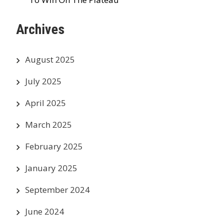
Archives
August 2025
July 2025
April 2025
March 2025
February 2025
January 2025
September 2024
June 2024