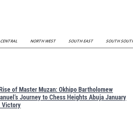
 CENTRAL
NORTH WEST
SOUTH EAST
SOUTH SOU
Rise of Master Muzan: Okhipo Bartholomew
nuel’s Journey to Chess Heights Abuja January
 Victory