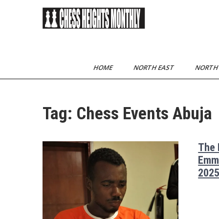
Skip
to
content
Chess Heights
play competitive chess
regularly
Monthly
HOME
NORTH EAST
NORTH
Tag:
Chess Events Abuja
The 
Emma
2025