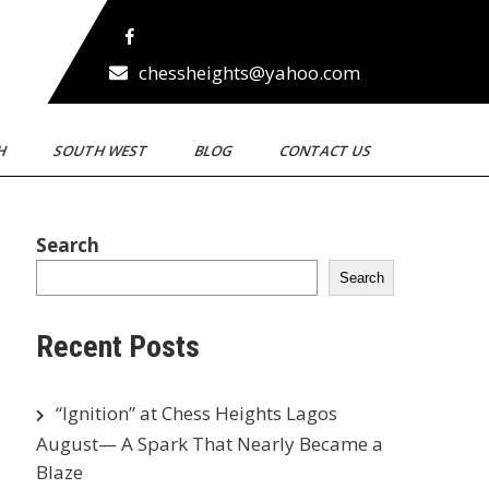
chessheights@yahoo.com
TH
SOUTH WEST
BLOG
CONTACT US
Search
Search
Recent Posts
“Ignition” at Chess Heights Lagos
August— A Spark That Nearly Became a
Blaze