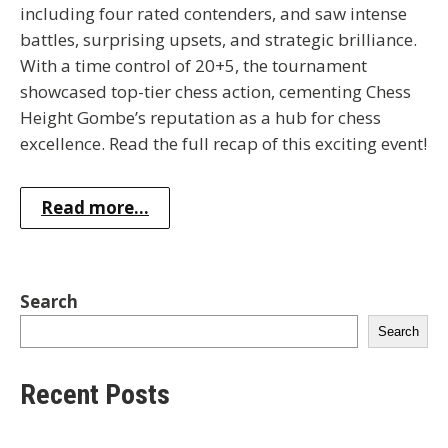
including four rated contenders, and saw intense
battles, surprising upsets, and strategic brilliance.
With a time control of 20+5, the tournament
showcased top-tier chess action, cementing Chess
Height Gombe’s reputation as a hub for chess
excellence. Read the full recap of this exciting event!
Read more...
Search
Search
Recent Posts