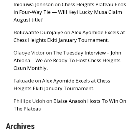
Inioluwa Johnson
on
Chess Heights Plateau Ends
in Four-Way Tie — Will Keyi Lucky Musa Claim
August title?
Boluwatife Durojaiye
on
Alex Ayomide Excels at
Chess Heights Ekiti January Tournament.
Olaoye Victor
on
The Tuesday Interview – John
Abiona – We Are Ready To Host Chess Heights
Osun Monthly.
Fakuade
on
Alex Ayomide Excels at Chess
Heights Ekiti January Tournament.
Phillips Udoh
on
Blaise Anasoh Hosts To Win On
The Plateau
Archives