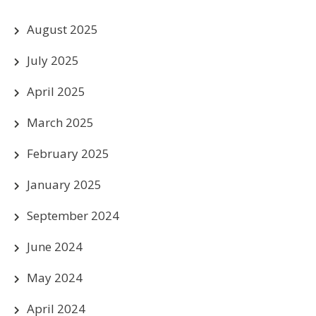
August 2025
July 2025
April 2025
March 2025
February 2025
January 2025
September 2024
June 2024
May 2024
April 2024