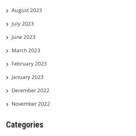
August 2023
July 2023
June 2023
March 2023
February 2023
January 2023
December 2022
November 2022
Categories