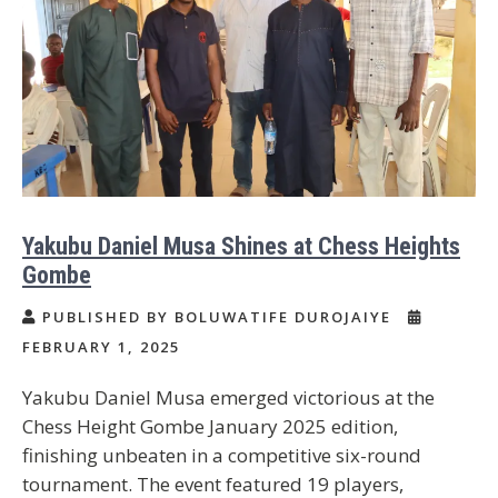
Yakubu Daniel Musa Shines at Chess Heights
Gombe
PUBLISHED BY BOLUWATIFE DUROJAIYE
FEBRUARY 1, 2025
Yakubu Daniel Musa emerged victorious at the
Chess Height Gombe January 2025 edition,
finishing unbeaten in a competitive six-round
tournament. The event featured 19 players,