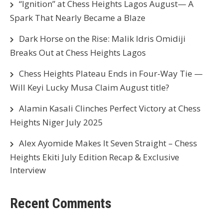
“Ignition” at Chess Heights Lagos August— A
Spark That Nearly Became a Blaze
Dark Horse on the Rise: Malik Idris Omidiji
Breaks Out at Chess Heights Lagos
Chess Heights Plateau Ends in Four-Way Tie —
Will Keyi Lucky Musa Claim August title?
Alamin Kasali Clinches Perfect Victory at Chess
Heights Niger July 2025
Alex Ayomide Makes It Seven Straight – Chess
Heights Ekiti July Edition Recap & Exclusive
Interview
Recent Comments