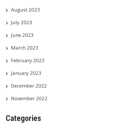
August 2023
July 2023
June 2023
March 2023
February 2023
January 2023
December 2022
November 2022
Categories