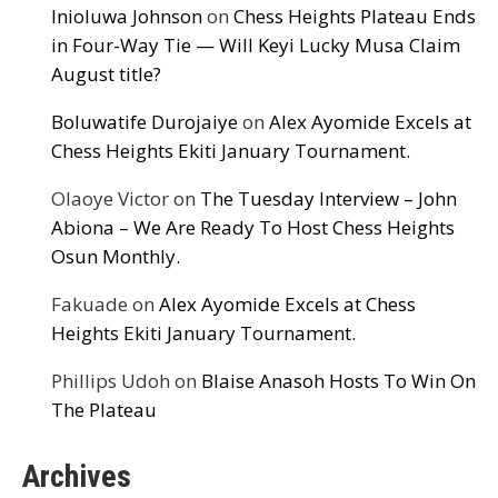
Inioluwa Johnson
on
Chess Heights Plateau Ends
in Four-Way Tie — Will Keyi Lucky Musa Claim
August title?
Boluwatife Durojaiye
on
Alex Ayomide Excels at
Chess Heights Ekiti January Tournament.
Olaoye Victor
on
The Tuesday Interview – John
Abiona – We Are Ready To Host Chess Heights
Osun Monthly.
Fakuade
on
Alex Ayomide Excels at Chess
Heights Ekiti January Tournament.
Phillips Udoh
on
Blaise Anasoh Hosts To Win On
The Plateau
Archives