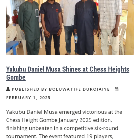
Yakubu Daniel Musa Shines at Chess Heights
Gombe
PUBLISHED BY BOLUWATIFE DUROJAIYE
FEBRUARY 1, 2025
Yakubu Daniel Musa emerged victorious at the
Chess Height Gombe January 2025 edition,
finishing unbeaten in a competitive six-round
tournament. The event featured 19 players,