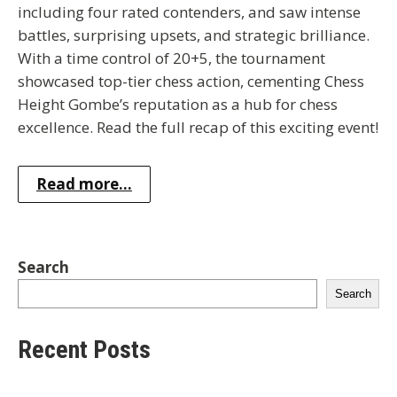
including four rated contenders, and saw intense
battles, surprising upsets, and strategic brilliance.
With a time control of 20+5, the tournament
showcased top-tier chess action, cementing Chess
Height Gombe’s reputation as a hub for chess
excellence. Read the full recap of this exciting event!
Read more...
Search
Search
Recent Posts