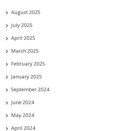
August 2025
July 2025
April 2025
March 2025
February 2025
January 2025
September 2024
June 2024
May 2024
April 2024