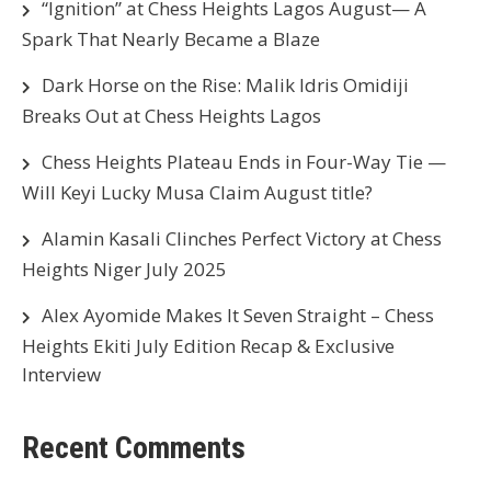
“Ignition” at Chess Heights Lagos August— A
Spark That Nearly Became a Blaze
Dark Horse on the Rise: Malik Idris Omidiji
Breaks Out at Chess Heights Lagos
Chess Heights Plateau Ends in Four-Way Tie —
Will Keyi Lucky Musa Claim August title?
Alamin Kasali Clinches Perfect Victory at Chess
Heights Niger July 2025
Alex Ayomide Makes It Seven Straight – Chess
Heights Ekiti July Edition Recap & Exclusive
Interview
Recent Comments